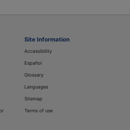
Site Information
Accessibility
Español
Glossary
Languages
Sitemap
or
Terms of use