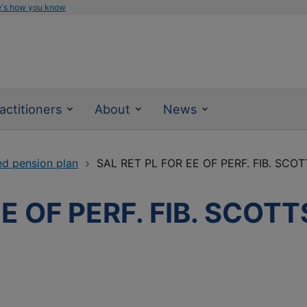
e's how you know
actitioners
About
News
ed pension plan
SAL RET PL FOR EE OF PERF. FIB. SCO
EE OF PERF. FIB. SCOT