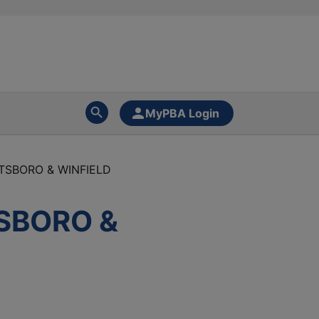
MyPBA Login
TTSBORO & WINFIELD
TSBORO &