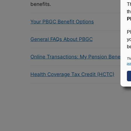
benefits.
T
t
P
Your PBGC Benefit Options
P
General FAQs About PBGC
y
be
Online Transactions: My Pension Benefit 
Th
pol
Health Coverage Tax Credit (HCTC)