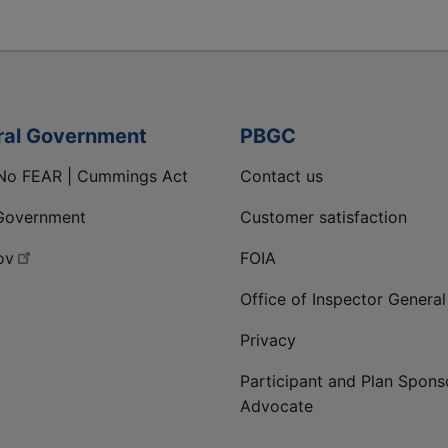
ral Government
PBGC
No FEAR | Cummings Act
Contact us
Government
Customer satisfaction
ov
FOIA
Office of Inspector General
Privacy
Participant and Plan Spons
Advocate
ge
 LinkedIn page