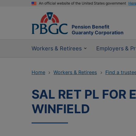
An official website of the United States government
Her
Pension Benefit
Guaranty Corporation
Workers & Retirees
Employers & Pr
Home
Workers & Retirees
Find a truste
SAL RET PL FOR 
WINFIELD