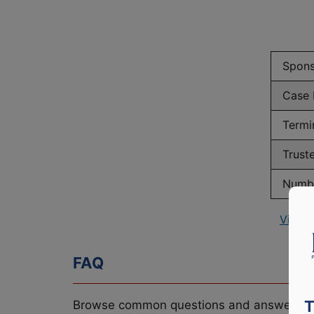
Spons
Case
Termi
Trust
Numbe
View 
FAQ
T
Browse common questions and answers re