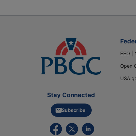
Fede
EEO | 
Open 
USA.g
Stay Connected
Subscribe
External link to PBGC's Facebook pa
External link to PBGC's X feed
External link to PBGC's