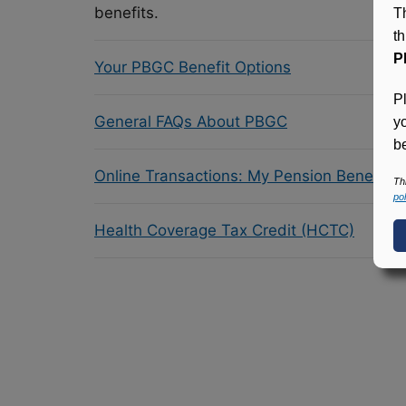
benefits.
T
t
P
Your PBGC Benefit Options
P
General FAQs About PBGC
y
be
Online Transactions: My Pension Benefit 
Th
pol
Health Coverage Tax Credit (HCTC)