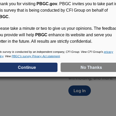
hank you for visiting
PBGC.gov
. PBGC invites you to take part i
his survey that is being conducted by CFI Group on behalf of
BGC
.
lease take a minute or two to give us your opinions. The feedba
ou provide will help
PBGC
enhance its website and serve you
tter in the future. All results are strictly confidential.
Access (MyPBA) FAQs
is survey is conducted by an independent company, CFI Group. View CFI Group’s
privacy
icy
. View
PBGC’s survey Privacy Act statement
.
Participants in PBGC-tru
and secure online servic
update contact informat
withholding, and more.
Log In