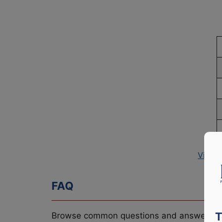
View 
FAQ
T
Browse common questions and answers re