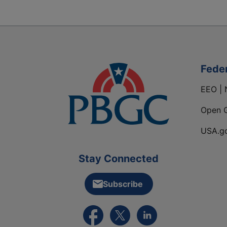
Fede
EEO | 
Open 
USA.g
Stay Connected
Subscribe
External link to PBGC's Facebook pa
External link to PBGC's X feed
External link to PBGC's