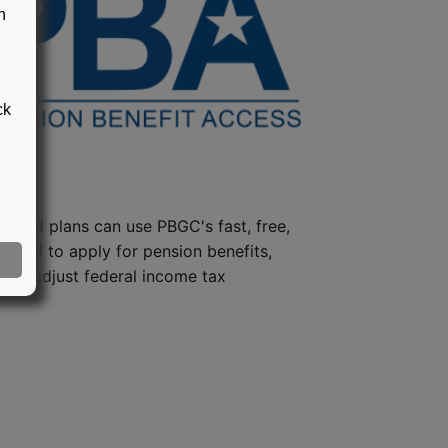
n
ck
steed plans can use PBGC's fast, free,
e tool to apply for pension benefits,
ion, adjust federal income tax