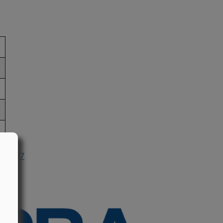
n 2017