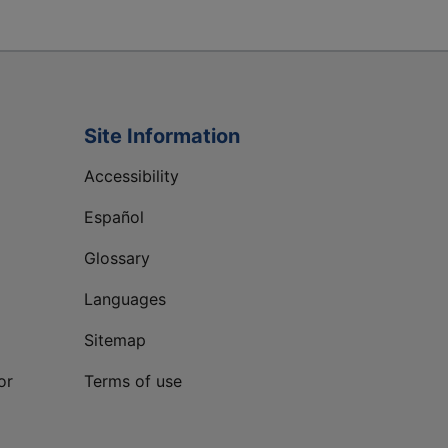
Site Information
Accessibility
Español
Glossary
Languages
Sitemap
or
Terms of use