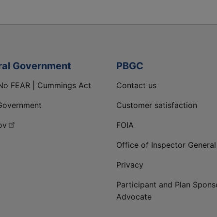
ral Government
PBGC
No FEAR | Cummings Act
Contact us
Government
Customer satisfaction
ov
FOIA
Office of Inspector General
Privacy
Participant and Plan Spons
Advocate
ge
 LinkedIn page