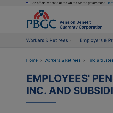
An official website of the United States government
Her
Pension Benefit
Guaranty Corporation
Workers & Retirees
Employers & Pr
Home
Workers & Retirees
Find a truste
EMPLOYEES' PEN
INC. AND SUBSID