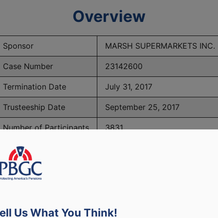
Overview
Sponsor
MARSH SUPERMARKETS INC.
Case Number
23142600
Termination Date
July 31, 2017
Trusteeship Date
September 25, 2017
Number of Participants
3831
PBGC Maximum Monthly Guarantees for Plans Terminating i
ell Us What You Think!
lated to PBGC, plans and