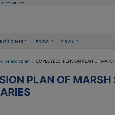
e's how you know
actitioners
About
News
ed pension plan
EMPLOYEES' PENSION PLAN OF MARSH 
SION PLAN OF MARSH
IARIES