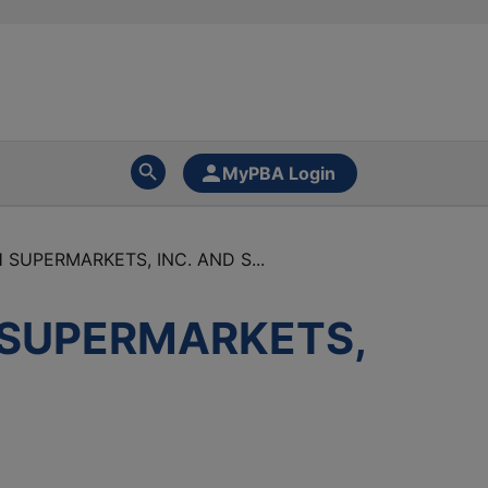
MyPBA Login
SUPERMARKETS, INC. AND S...
 SUPERMARKETS,