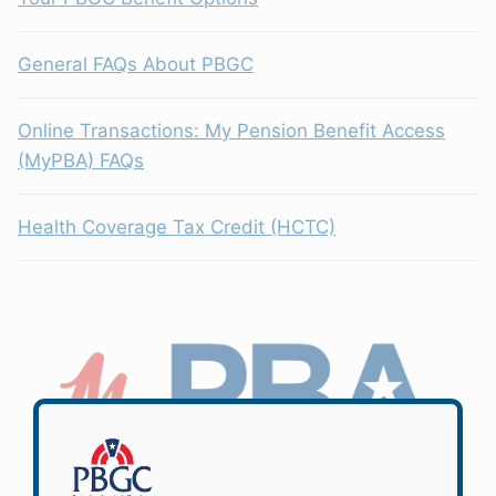
General FAQs About PBGC
Online Transactions: My Pension Benefit Access
(MyPBA) FAQs
Health Coverage Tax Credit (HCTC)