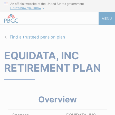
An official website of the United States government
Here's how you know
MENU
Find a trusteed pension plan
EQUIDATA, INC
RETIREMENT PLAN
Overview