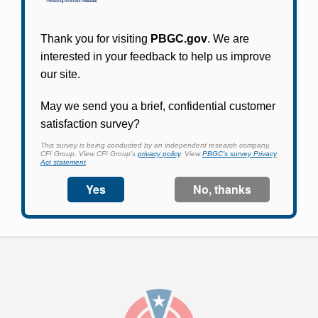
Participants in PBGC-trusteed plans can use
PBGC's fast, free, and secure online service tool
to apply for pension benefits, update contact
information, adjust federal income tax
withholding, and more.
Log In