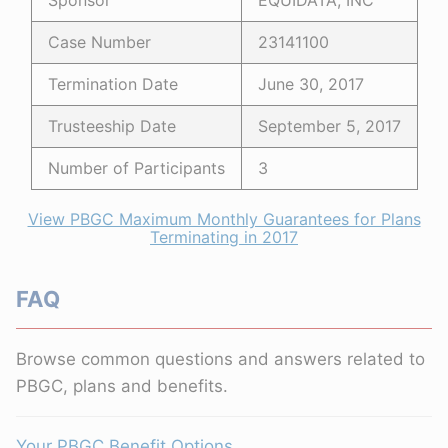
Sponsor
EQUIDATA, INC
Case Number
23141100
Termination Date
June 30, 2017
Trusteeship Date
September 5, 2017
Number of Participants
3
View PBGC Maximum Monthly Guarantees for Plans
Terminating in 2017
FAQ
Browse common questions and answers related to
PBGC, plans and benefits.
Your PBGC Benefit Options