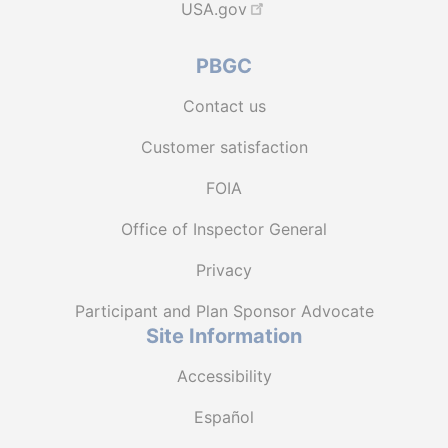
USA.gov
PBGC
Contact us
Customer satisfaction
FOIA
Office of Inspector General
Privacy
Participant and Plan Sponsor Advocate
Site Information
Accessibility
Español