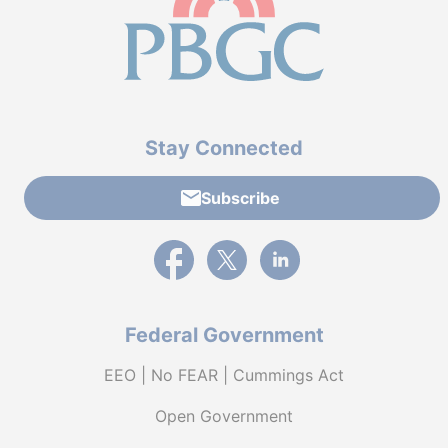
Stay Connected
Subscribe
External link to PBGC's Facebook page
External link to PBGC's X feed
External link to PBGC's L
Federal Government
EEO | No FEAR | Cummings Act
Open Government