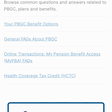
Browse common questions and answers related to
PBGC, plans and benefits.
Your PBGC Benefit Options
General FAQs About PBGC
Online Transactions: My Pension Benefit Access
(MyPBA) FAQs
Health Coverage Tax Credit (HCTC)