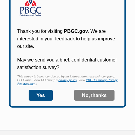
Participants in PBGC-trusteed plans can use
PBGC's fast, free, and secure online service tool
to apply for pension benefits, update contact
information, adjust federal income tax
withholding, and more.
Log In