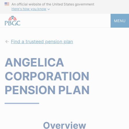
An official website of the United States government
Here's how you know
MENU
Find a trusteed pension plan
ANGELICA
CORPORATION
PENSION PLAN
Overview