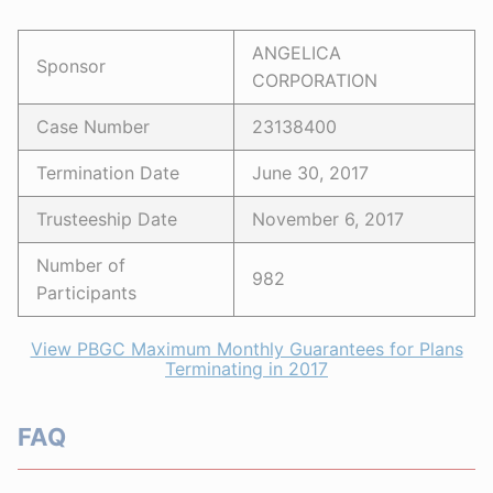
ANGELICA
Sponsor
CORPORATION
Case Number
23138400
Termination Date
June 30, 2017
Trusteeship Date
November 6, 2017
Number of
982
Participants
View PBGC Maximum Monthly Guarantees for Plans
Terminating in 2017
FAQ