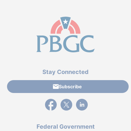
Stay Connected
Subscribe
External link to PBGC's Facebook page
External link to PBGC's X feed
External link to PBGC's L
Federal Government