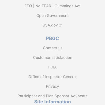
EEO | No FEAR | Cummings Act
Open Government
USA.gov
PBGC
Contact us
Customer satisfaction
FOIA
Office of Inspector General
Privacy
Participant and Plan Sponsor Advocate
Site Information