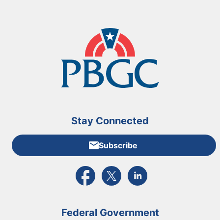
Stay Connected
Subscribe
External link to PBGC's Facebook page
External link to PBGC's X feed
External link to PBGC's L
Federal Government