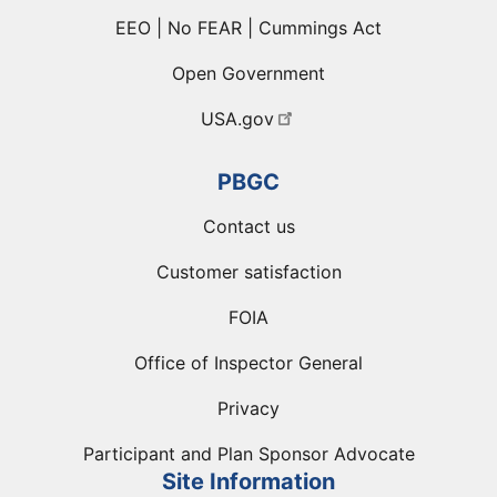
EEO | No FEAR | Cummings Act
Open Government
USA.gov
PBGC
Contact us
Customer satisfaction
FOIA
Office of Inspector General
Privacy
Participant and Plan Sponsor Advocate
Site Information