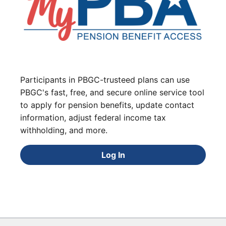
Participants in PBGC-trusteed plans can use
PBGC's fast, free, and secure online service tool
to apply for pension benefits, update contact
information, adjust federal income tax
withholding, and more.
Log In