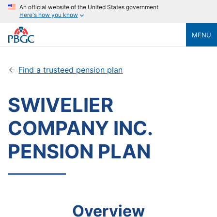
An official website of the United States government
Here's how you know
MENU
Find a trusteed pension plan
SWIVELIER
COMPANY INC.
PENSION PLAN
Overview