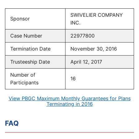
SWIVELIER COMPANY
Sponsor
INC.
Case Number
22977800
Termination Date
November 30, 2016
Trusteeship Date
April 12, 2017
Number of
16
Participants
View PBGC Maximum Monthly Guarantees for Plans
Terminating in 2016
FAQ