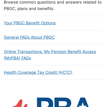
Browse common questions and answers related to
PBGC, plans and benefits.
Your PBGC Benefit Options
General FAQs About PBGC
Online Transactions: My Pension Benefit Access
(MyPBA) FAQs
Health Coverage Tax Credit (HCTC)