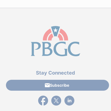
Stay Connected
Subscribe
External link to PBGC's Facebook page
External link to PBGC's X feed
External link to PBGC's L