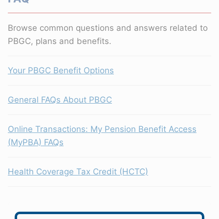
Browse common questions and answers related to
PBGC, plans and benefits.
Your PBGC Benefit Options
General FAQs About PBGC
Online Transactions: My Pension Benefit Access
(MyPBA) FAQs
Health Coverage Tax Credit (HCTC)