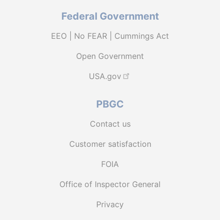
Federal Government
EEO | No FEAR | Cummings Act
Open Government
USA.gov
PBGC
Contact us
Customer satisfaction
FOIA
Office of Inspector General
Privacy