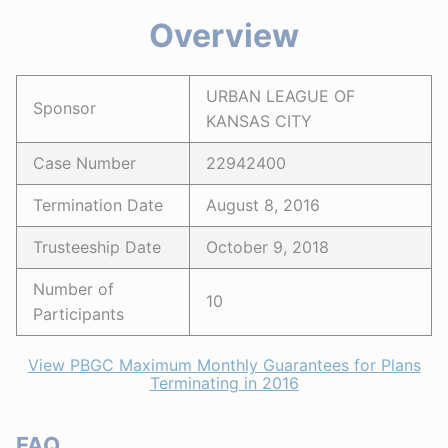
Overview
URBAN LEAGUE OF
Sponsor
KANSAS CITY
Case Number
22942400
Termination Date
August 8, 2016
Trusteeship Date
October 9, 2018
Number of
10
Participants
View PBGC Maximum Monthly Guarantees for Plans
Terminating in 2016
FAQ