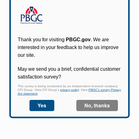
Participants in PBGC-trusteed plans can use
PBGC's fast, free, and secure online service tool
to apply for pension benefits, update contact
information, adjust federal income tax
withholding, and more.
Log In