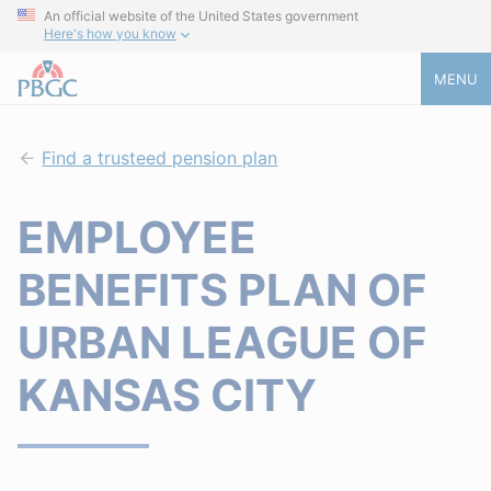
An official website of the United States government
Here's how you know
MENU
Find a trusteed pension plan
EMPLOYEE
BENEFITS PLAN OF
URBAN LEAGUE OF
KANSAS CITY