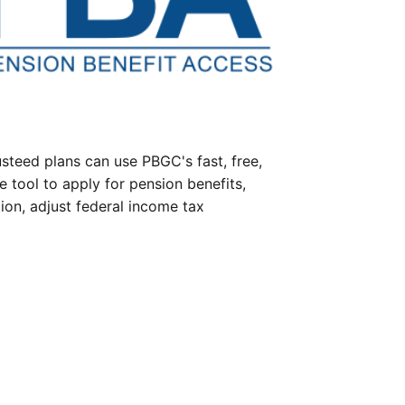
steed plans can use PBGC's fast, free,
e tool to apply for pension benefits,
ion, adjust federal income tax