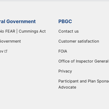
ral Government
PBGC
No FEAR | Cummings Act
Contact us
Government
Customer satisfaction
ov
FOIA
Office of Inspector General
Privacy
Participant and Plan Spons
Advocate
ge
 LinkedIn page