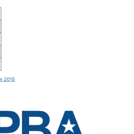
n 2015