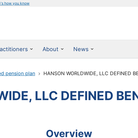
e's how you know
actitioners
About
News
ed pension plan
HANSON WORLDWIDE, LLC DEFINED B
DE, LLC DEFINED BEN
Overview