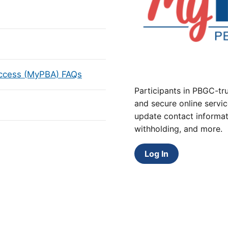
Access (MyPBA) FAQs
Participants in PBGC-tru
and secure online servic
update contact informat
withholding, and more.
Log In