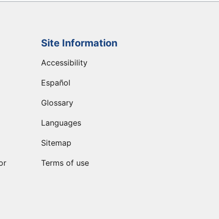
Site Information
Accessibility
Español
Glossary
Languages
Sitemap
or
Terms of use