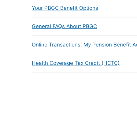
Your PBGC Benefit Options
General FAQs About PBGC
Online Transactions: My Pension Benefit 
Health Coverage Tax Credit (HCTC)