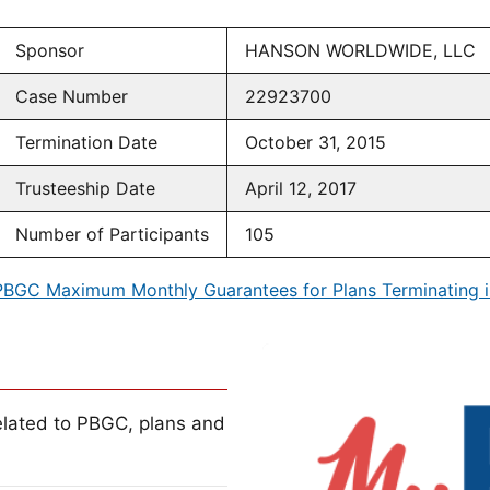
Sponsor
HANSON WORLDWIDE, LLC
Case Number
22923700
Termination Date
October 31, 2015
Trusteeship Date
April 12, 2017
Number of Participants
105
PBGC Maximum Monthly Guarantees for Plans Terminating i
lated to PBGC, plans and