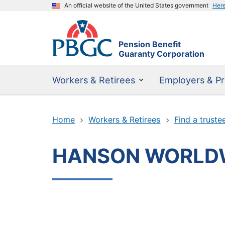
An official website of the United States government
Her
Pension Benefit
Guaranty Corporation
Workers & Retirees
Employers & Pr
Home
Workers & Retirees
Find a truste
HANSON WORLDWI