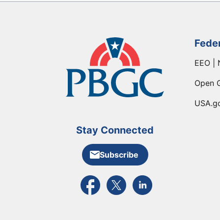
Fede
EEO | 
Open 
USA.g
Stay Connected
Subscribe
External link to PBGC's Facebook pa
External link to PBGC's X feed
External link to PBGC's