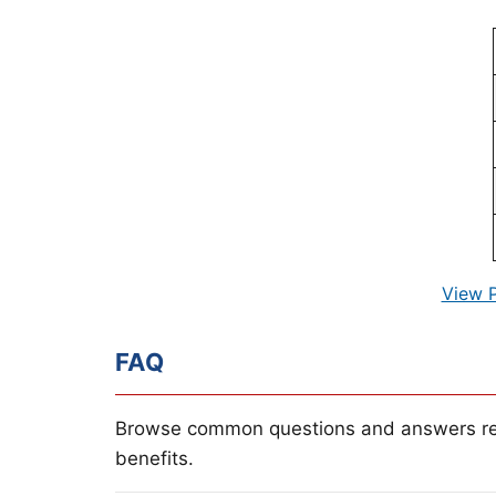
View 
FAQ
Browse common questions and answers re
benefits.