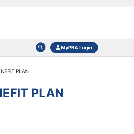
MyPBA Login
ENEFIT PLAN
EFIT PLAN