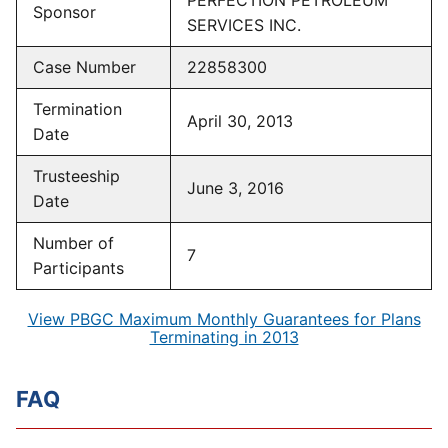
PERFECTION PETROLEUM
Sponsor
SERVICES INC.
Case Number
22858300
Termination
April 30, 2013
Date
Trusteeship
June 3, 2016
Date
Number of
7
Participants
View PBGC Maximum Monthly Guarantees for Plans
Terminating in 2013
FAQ