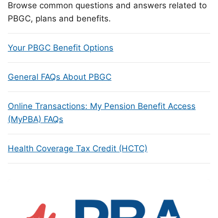
Browse common questions and answers related to
PBGC, plans and benefits.
Your PBGC Benefit Options
General FAQs About PBGC
Online Transactions: My Pension Benefit Access
(MyPBA) FAQs
Health Coverage Tax Credit (HCTC)