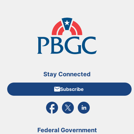
Stay Connected
Subscribe
External link to PBGC's Facebook page
External link to PBGC's X feed
External link to PBGC's L
Federal Government