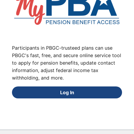
Participants in PBGC-trusteed plans can use
PBGC's fast, free, and secure online service tool
to apply for pension benefits, update contact
information, adjust federal income tax
withholding, and more.
Log In