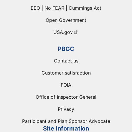
EEO | No FEAR | Cummings Act
Open Government
USA.gov
PBGC
Contact us
Customer satisfaction
FOIA
Office of Inspector General
Privacy
Participant and Plan Sponsor Advocate
Site Information