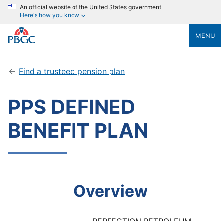
An official website of the United States government
Here's how you know
MENU
Find a trusteed pension plan
PPS DEFINED
BENEFIT PLAN
Overview