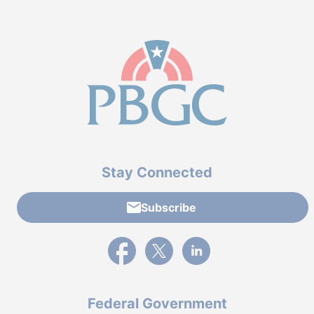
Stay Connected
Subscribe
External link to PBGC's Facebook page
External link to PBGC's X feed
External link to PBGC's L
Federal Government