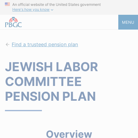
An official website of the United States government
Here's how you know
MENU
Find a trusteed pension plan
JEWISH LABOR
COMMITTEE
PENSION PLAN
Overview