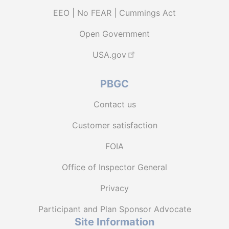
EEO | No FEAR | Cummings Act
Open Government
USA.gov
PBGC
Contact us
Customer satisfaction
FOIA
Office of Inspector General
Privacy
Participant and Plan Sponsor Advocate
Site Information