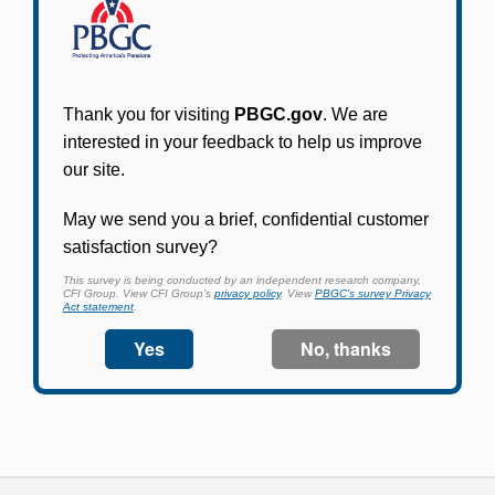
Participants in PBGC-trusteed plans can use
PBGC's fast, free, and secure online service tool
to apply for pension benefits, update contact
information, adjust federal income tax
withholding, and more.
Log In