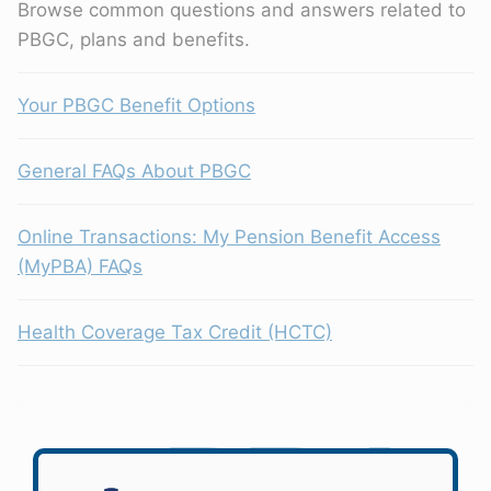
Browse common questions and answers related to
PBGC, plans and benefits.
Your PBGC Benefit Options
General FAQs About PBGC
Online Transactions: My Pension Benefit Access
(MyPBA) FAQs
Health Coverage Tax Credit (HCTC)