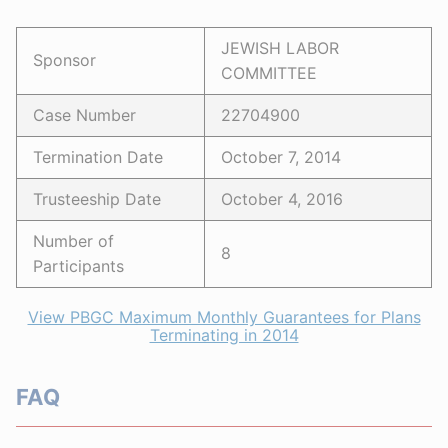
JEWISH LABOR
Sponsor
COMMITTEE
Case Number
22704900
Termination Date
October 7, 2014
Trusteeship Date
October 4, 2016
Number of
8
Participants
View PBGC Maximum Monthly Guarantees for Plans
Terminating in 2014
FAQ