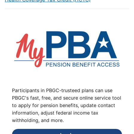
Participants in PBGC-trusteed plans can use
PBGC's fast, free, and secure online service tool
to apply for pension benefits, update contact
information, adjust federal income tax
withholding, and more.