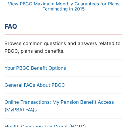
View PBGC Maximum Monthly Guarantees for Plans
Terminating in 2015
FAQ
Browse common questions and answers related to
PBGC, plans and benefits.
Your PBGC Benefit Options
General FAQs About PBGC
Online Transactions: My Pension Benefit Access
(MyPBA) FAQs
Health Coverage Tax Credit (HCTC)