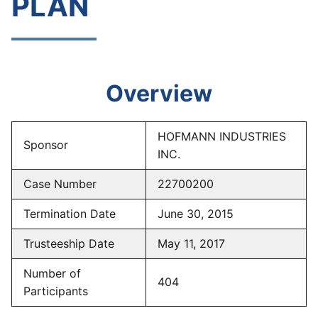
PLAN
Overview
HOFMANN INDUSTRIES
Sponsor
INC.
Case Number
22700200
Termination Date
June 30, 2015
Trusteeship Date
May 11, 2017
Number of
404
Participants