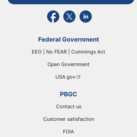
External link to PBGC's Facebook page
External link to PBGC's X feed
External link to PBGC's L
Federal Government
EEO | No FEAR | Cummings Act
Open Government
USA.gov
PBGC
Contact us
Customer satisfaction
FOIA