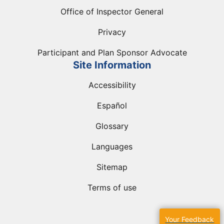
Office of Inspector General
Privacy
Participant and Plan Sponsor Advocate
Site Information
Accessibility
Español
Glossary
Languages
Sitemap
Terms of use
Your Feedback