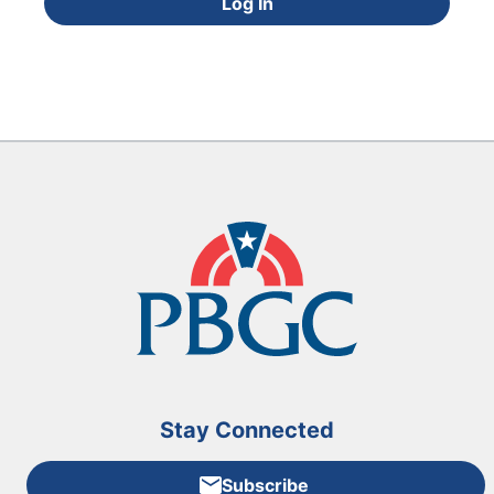
Log In
Stay Connected
Subscribe