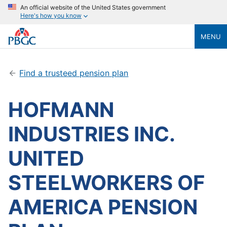
An official website of the United States government
Here's how you know
MENU
Find a trusteed pension plan
HOFMANN
INDUSTRIES INC.
UNITED
STEELWORKERS OF
AMERICA PENSION