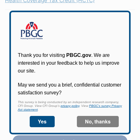
Health Coverage Tax Credit (HCTC)
Participants in PBGC-trusteed plans can use
PBGC's fast, free, and secure online service tool
to apply for pension benefits, update contact
information, adjust federal income tax
withholding, and more.