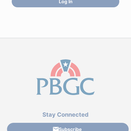
Log In
Stay Connected
Subscribe