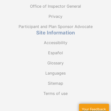
Office of Inspector General
Privacy
Participant and Plan Sponsor Advocate
Site Information
Accessibility
Español
Glossary
Languages
Sitemap
Terms of use
Your Feedback