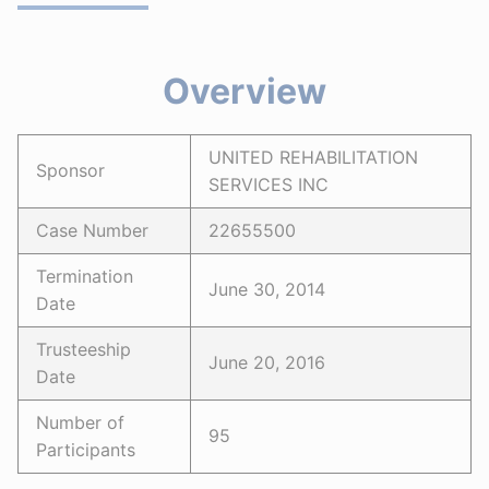
Overview
UNITED REHABILITATION
Sponsor
SERVICES INC
Case Number
22655500
Termination
June 30, 2014
Date
Trusteeship
June 20, 2016
Date
Number of
95
Participants