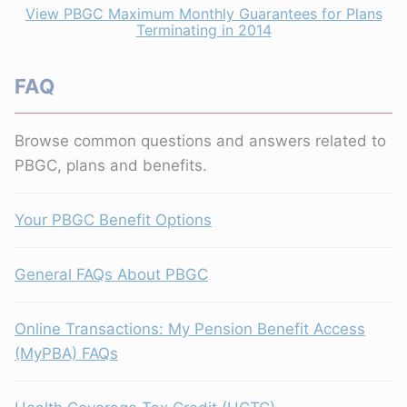
View PBGC Maximum Monthly Guarantees for Plans
Terminating in 2014
FAQ
Browse common questions and answers related to
PBGC, plans and benefits.
Your PBGC Benefit Options
General FAQs About PBGC
Online Transactions: My Pension Benefit Access
(MyPBA) FAQs