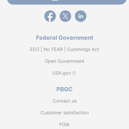
External link to PBGC's Facebook page
External link to PBGC's X feed
External link to PBGC's L
Federal Government
EEO | No FEAR | Cummings Act
Open Government
USA.gov
PBGC
Contact us
Customer satisfaction
FOIA