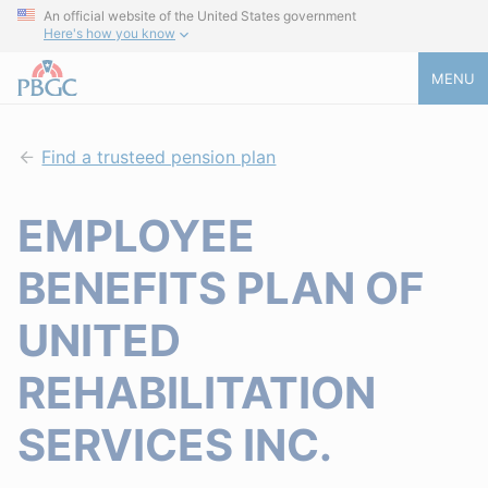
An official website of the United States government
Here's how you know
MENU
Find a trusteed pension plan
EMPLOYEE
BENEFITS PLAN OF
UNITED
REHABILITATION
SERVICES INC.