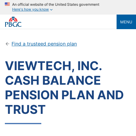
An official website of the United States government
Here's how you know
MENU
Find a trusteed pension plan
VIEWTECH, INC.
CASH BALANCE
PENSION PLAN AND
TRUST