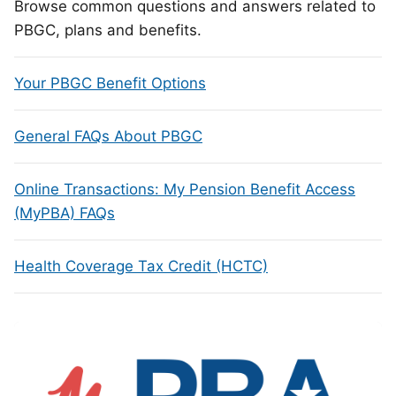
Browse common questions and answers related to
PBGC, plans and benefits.
Your PBGC Benefit Options
General FAQs About PBGC
Online Transactions: My Pension Benefit Access
(MyPBA) FAQs
Health Coverage Tax Credit (HCTC)