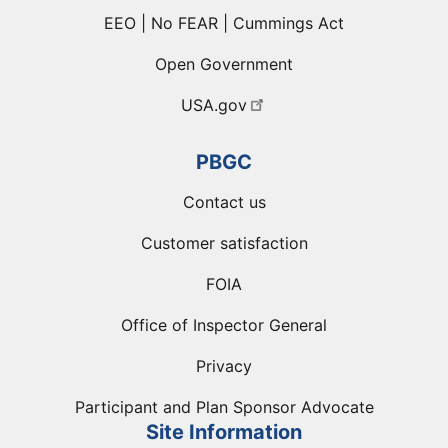
EEO | No FEAR | Cummings Act
Open Government
USA.gov
PBGC
Contact us
Customer satisfaction
FOIA
Office of Inspector General
Privacy
Participant and Plan Sponsor Advocate
Site Information