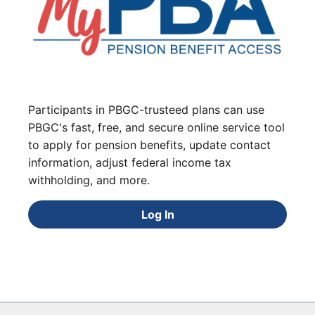
Participants in PBGC-trusteed plans can use
PBGC's fast, free, and secure online service tool
to apply for pension benefits, update contact
information, adjust federal income tax
withholding, and more.
Log In