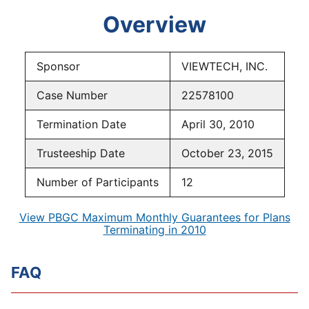
Overview
Sponsor
VIEWTECH, INC.
Case Number
22578100
Termination Date
April 30, 2010
Trusteeship Date
October 23, 2015
Number of Participants
12
View PBGC Maximum Monthly Guarantees for Plans
Terminating in 2010
FAQ