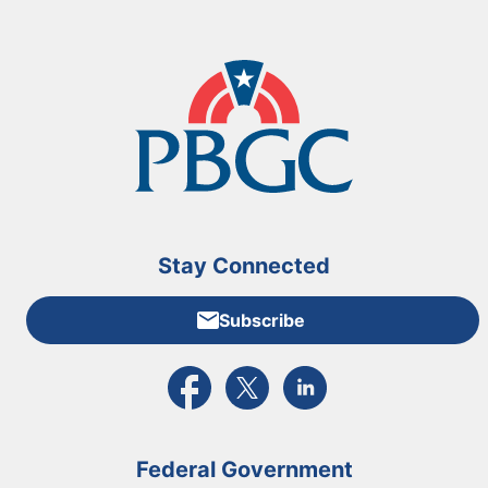
Stay Connected
Subscribe
External link to PBGC's Facebook page
External link to PBGC's X feed
External link to PBGC's L
Federal Government