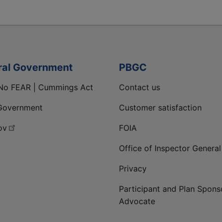
ral Government
PBGC
No FEAR | Cummings Act
Contact us
Government
Customer satisfaction
ov
FOIA
Office of Inspector General
Privacy
Participant and Plan Spons
Advocate
ge
 LinkedIn page