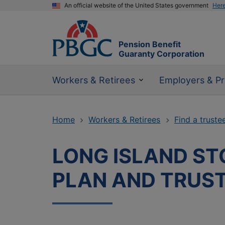
An official website of the United States government
Her
Pension Benefit
Guaranty Corporation
Workers & Retirees
Employers & Pr
Home
Workers & Retirees
Find a truste
LONG ISLAND STO
PLAN AND TRUS