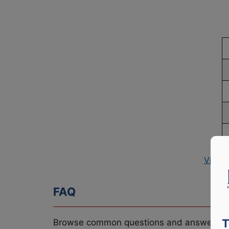
View 
FAQ
T
Browse common questions and answers re