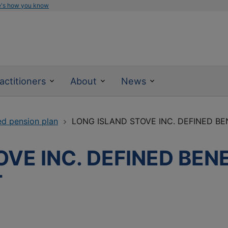
e's how you know
actitioners
About
News
ed pension plan
LONG ISLAND STOVE INC. DEFINED BEN
VE INC. DEFINED BEN
T