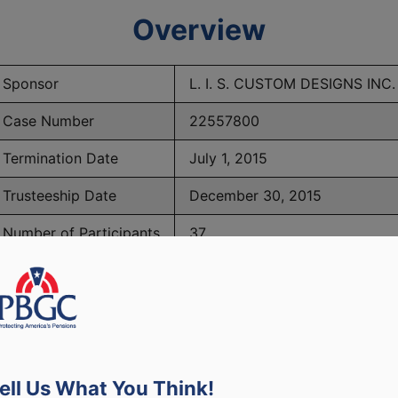
Overview
Sponsor
L. I. S. CUSTOM DESIGNS INC.
Case Number
22557800
Termination Date
July 1, 2015
Trusteeship Date
December 30, 2015
Number of Participants
37
PBGC Maximum Monthly Guarantees for Plans Terminating i
ell Us What You Think!
lated to PBGC, plans and