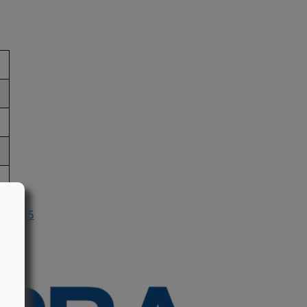
n 2015