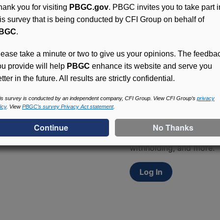
hank you for visiting
PBGC.gov
. PBGC invites you to take part i
his survey that is being conducted by CFI Group on behalf of
BGC
.
lease take a minute or two to give us your opinions. The feedba
ou provide will help
PBGC
enhance its website and serve you
tter in the future. All results are strictly confidential.
Access (MyPBA) FAQs
is survey is conducted by an independent company, CFI Group. View CFI Group’s
privacy
icy
. View
PBGC’s survey Privacy Act statement
.
Participants in PBGC-tru
and secure online servic
update contact informat
withholding, and more.
Log In