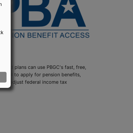
n
ck
steed plans can use PBGC's fast, free,
e tool to apply for pension benefits,
ion, adjust federal income tax