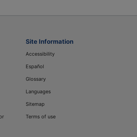
Site Information
Accessibility
Español
Glossary
Languages
Sitemap
or
Terms of use