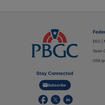
Fede
EEO | 
Open 
USA.g
Stay Connected
Subscribe
External link to PBGC's Facebook pa
External link to PBGC's X feed
External link to PBGC's