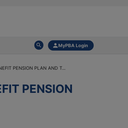
MyPBA Login
EFIT PENSION PLAN AND T...
EFIT PENSION