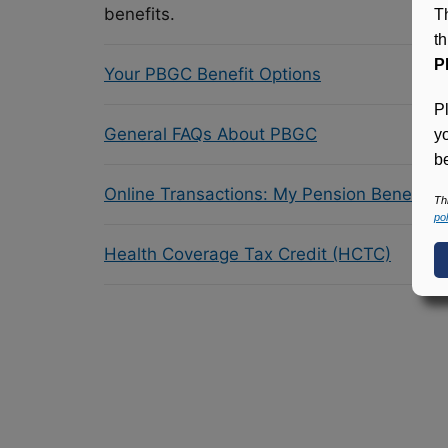
benefits.
T
t
P
Your PBGC Benefit Options
P
General FAQs About PBGC
y
be
Online Transactions: My Pension Benefit 
Th
pol
Health Coverage Tax Credit (HCTC)