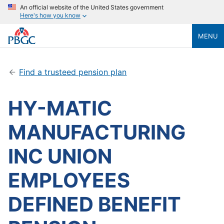
An official website of the United States government
Here's how you know
MENU
Find a trusteed pension plan
HY-MATIC
MANUFACTURING
INC UNION
EMPLOYEES
DEFINED BENEFIT