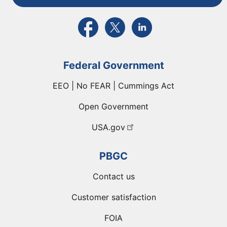
External link to PBGC's Facebook page
External link to PBGC's X feed
External link to PBGC's L
Federal Government
EEO | No FEAR | Cummings Act
Open Government
USA.gov
PBGC
Contact us
Customer satisfaction
FOIA