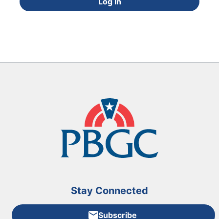
Log In
Stay Connected
Subscribe