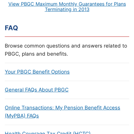
View PBGC Maximum Monthly Guarantees for Plans
Terminating in 2013
FAQ
Browse common questions and answers related to
PBGC, plans and benefits.
Your PBGC Benefit Options
General FAQs About PBGC
Online Transactions: My Pension Benefit Access
(MyPBA) FAQs
Health Coverage Tax Credit (HCTC)