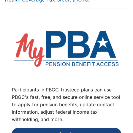
Participants in PBGC-trusteed plans can use
PBGC's fast, free, and secure online service tool
to apply for pension benefits, update contact
information, adjust federal income tax
withholding, and more.