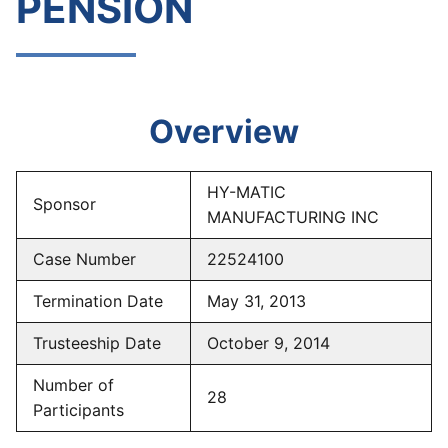
PENSION
Overview
HY-MATIC
Sponsor
MANUFACTURING INC
Case Number
22524100
Termination Date
May 31, 2013
Trusteeship Date
October 9, 2014
Number of
28
Participants