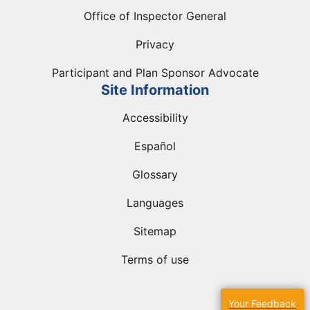
Office of Inspector General
Privacy
Participant and Plan Sponsor Advocate
Site Information
Accessibility
Español
Glossary
Languages
Sitemap
Terms of use
Your Feedback