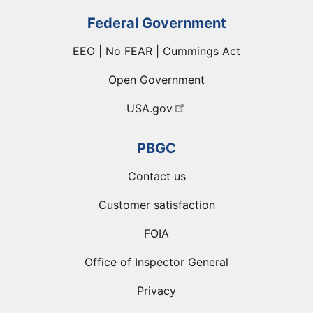
Federal Government
EEO | No FEAR | Cummings Act
Open Government
USA.gov
PBGC
Contact us
Customer satisfaction
FOIA
Office of Inspector General
Privacy