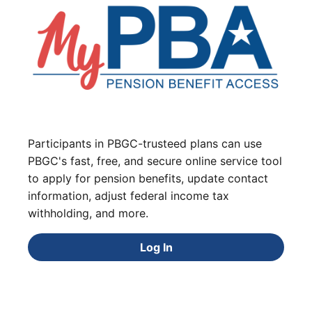
Participants in PBGC-trusteed plans can use
PBGC's fast, free, and secure online service tool
to apply for pension benefits, update contact
information, adjust federal income tax
withholding, and more.
Log In