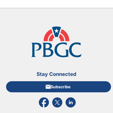
Stay Connected
Subscribe
External link to PBGC's Facebook page
External link to PBGC's X feed
External link to PBGC's L