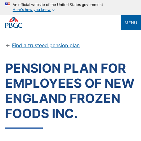
An official website of the United States government
Here's how you know
MENU
Find a trusteed pension plan
PENSION PLAN FOR
EMPLOYEES OF NEW
ENGLAND FROZEN
FOODS INC.