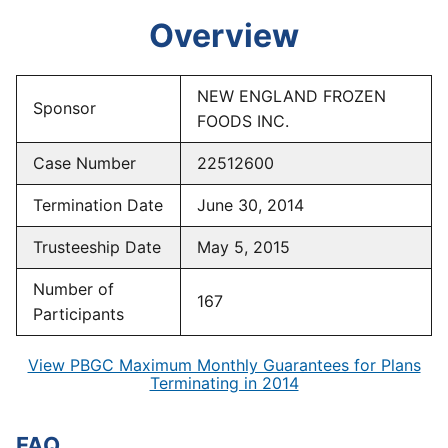
Overview
NEW ENGLAND FROZEN
Sponsor
FOODS INC.
Case Number
22512600
Termination Date
June 30, 2014
Trusteeship Date
May 5, 2015
Number of
167
Participants
View PBGC Maximum Monthly Guarantees for Plans
Terminating in 2014
FAQ