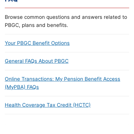
Browse common questions and answers related to
PBGC, plans and benefits.
Your PBGC Benefit Options
General FAQs About PBGC
Online Transactions: My Pension Benefit Access
(MyPBA) FAQs
Health Coverage Tax Credit (HCTC)