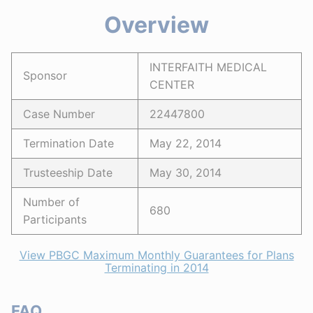
Overview
INTERFAITH MEDICAL
Sponsor
CENTER
Case Number
22447800
Termination Date
May 22, 2014
Trusteeship Date
May 30, 2014
Number of
680
Participants
View PBGC Maximum Monthly Guarantees for Plans
Terminating in 2014
FAQ