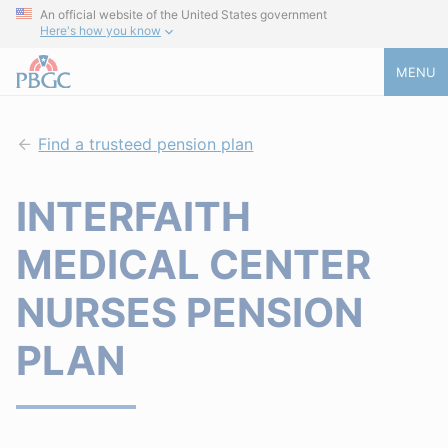
An official website of the United States government
Here's how you know
MENU
Find a trusteed pension plan
INTERFAITH
MEDICAL CENTER
NURSES PENSION
PLAN