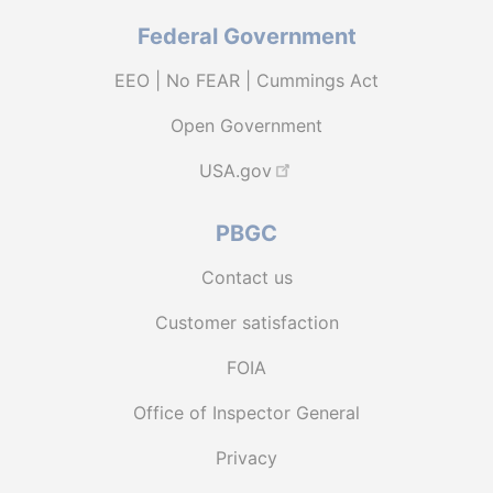
Federal Government
EEO | No FEAR | Cummings Act
Open Government
USA.gov
PBGC
Contact us
Customer satisfaction
FOIA
Office of Inspector General
Privacy