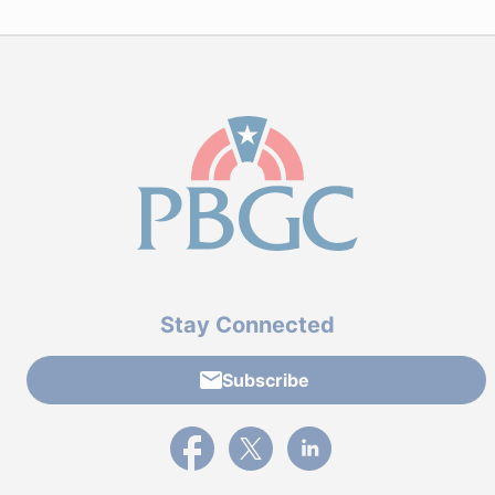
Stay Connected
Subscribe
External link to PBGC's Facebook page
External link to PBGC's X feed
External link to PBGC's L