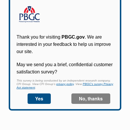
Participants in PBGC-trusteed plans can use
PBGC's fast, free, and secure online service tool
to apply for pension benefits, update contact
information, adjust federal income tax
withholding, and more.
Log In