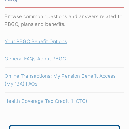
Browse common questions and answers related to
PBGC, plans and benefits.
Your PBGC Benefit Options
General FAQs About PBGC
Online Transactions: My Pension Benefit Access
(MyPBA) FAQs
Health Coverage Tax Credit (HCTC)