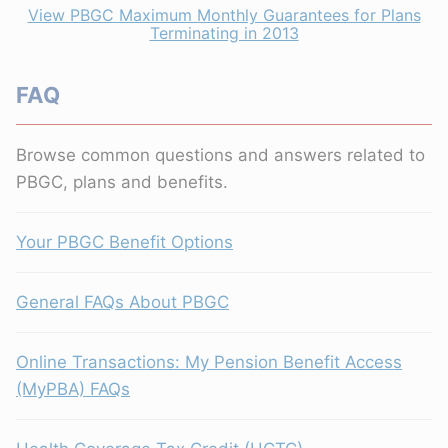
View PBGC Maximum Monthly Guarantees for Plans
Terminating in 2013
FAQ
Browse common questions and answers related to
PBGC, plans and benefits.
Your PBGC Benefit Options
General FAQs About PBGC
Online Transactions: My Pension Benefit Access
(MyPBA) FAQs