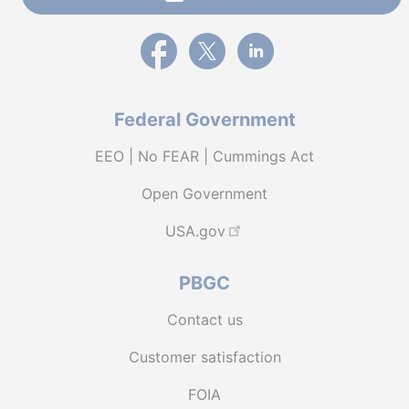
External link to PBGC's Facebook page
External link to PBGC's X feed
External link to PBGC's L
Federal Government
EEO | No FEAR | Cummings Act
Open Government
USA.gov
PBGC
Contact us
Customer satisfaction
FOIA