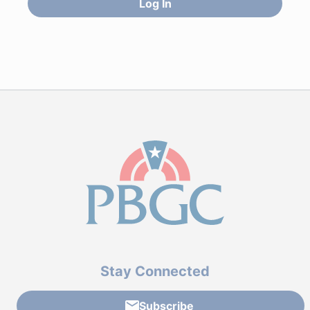
Log In
Stay Connected
Subscribe