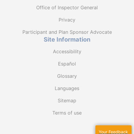
Office of Inspector General
Privacy
Participant and Plan Sponsor Advocate
Site Information
Accessibility
Español
Glossary
Languages
Sitemap
Terms of use
Your Feedback