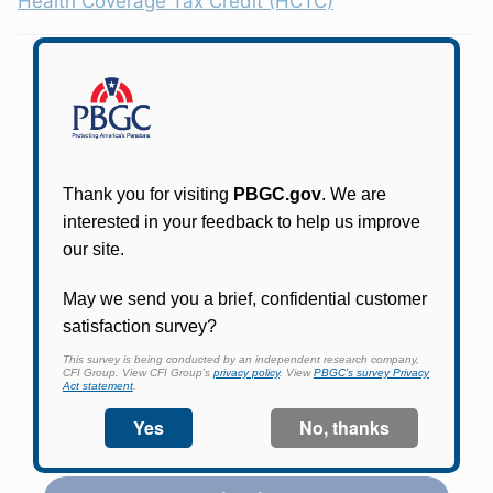
Health Coverage Tax Credit (HCTC)
Participants in PBGC-trusteed plans can use
PBGC's fast, free, and secure online service tool
to apply for pension benefits, update contact
information, adjust federal income tax
withholding, and more.