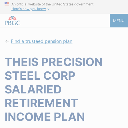
An official website of the United States government
Here's how you know
MENU
Find a trusteed pension plan
THEIS PRECISION
STEEL CORP
SALARIED
RETIREMENT
INCOME PLAN