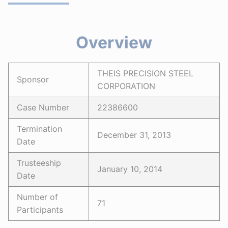
Overview
THEIS PRECISION STEEL
Sponsor
CORPORATION
Case Number
22386600
Termination
December 31, 2013
Date
Trusteeship
January 10, 2014
Date
Number of
71
Participants