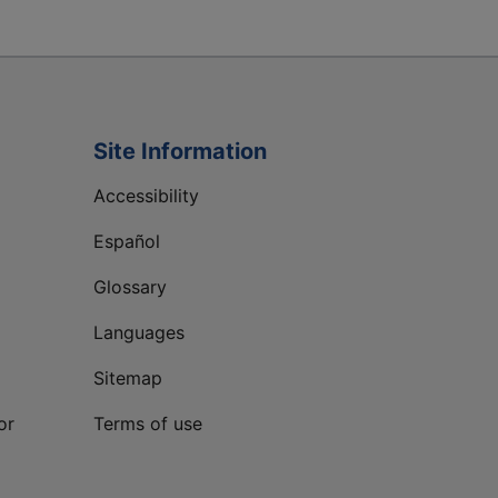
Site Information
Accessibility
Español
Glossary
Languages
Sitemap
or
Terms of use