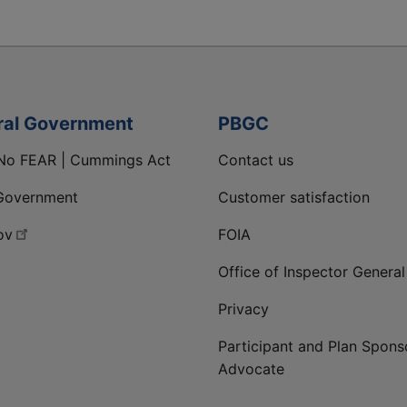
ral Government
PBGC
No FEAR | Cummings Act
Contact us
Government
Customer satisfaction
ov
FOIA
Office of Inspector General
Privacy
Participant and Plan Spons
Advocate
ge
 LinkedIn page