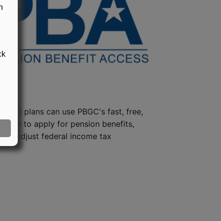
n
ck
steed plans can use PBGC's fast, free,
e tool to apply for pension benefits,
ion, adjust federal income tax