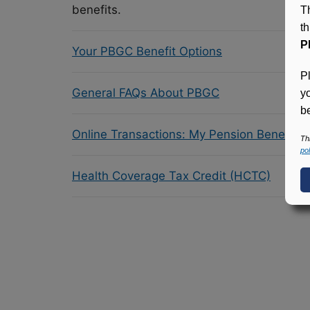
benefits.
T
t
P
Your PBGC Benefit Options
P
General FAQs About PBGC
y
be
Online Transactions: My Pension Benefit 
Th
pol
Health Coverage Tax Credit (HCTC)