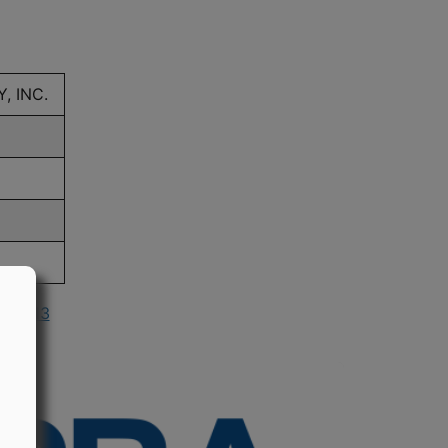
 INC.
n 2013