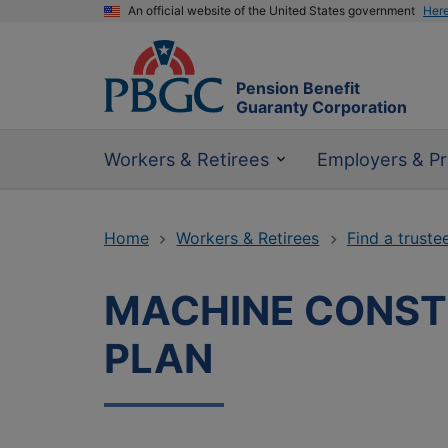
An official website of the United States government
Her
Pension Benefit
Guaranty Corporation
Workers & Retirees
Employers & Pr
Home
Workers & Retirees
Find a truste
MACHINE CONSTR
PLAN