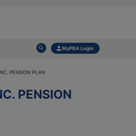
MyPBA Login
NC. PENSION PLAN
C. PENSION