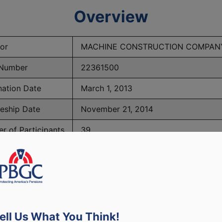
Overview
or
MACHINE CONSTRUCTION COMPANY,
Number
22361500
nation Date
March 1, 2013
eeship Date
November 21, 2014
r of Participants
39
PBGC Maximum Monthly Guarantees for Plans Terminating i
ell Us What You Think!
lated to PBGC, plans and