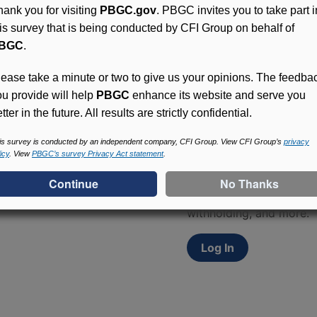
hank you for visiting
PBGC.gov
. PBGC invites you to take part i
his survey that is being conducted by CFI Group on behalf of
BGC
.
lease take a minute or two to give us your opinions. The feedba
ou provide will help
PBGC
enhance its website and serve you
tter in the future. All results are strictly confidential.
Access (MyPBA) FAQs
is survey is conducted by an independent company, CFI Group. View CFI Group’s
privacy
icy
. View
PBGC’s survey Privacy Act statement
.
Participants in PBGC-tru
and secure online servic
update contact informat
withholding, and more.
Log In