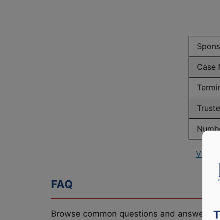
Spons
Case 
Termi
Trust
Numbe
View 
FAQ
T
Browse common questions and answers re