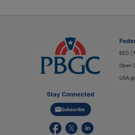
Fede
EEO | 
Open 
USA.g
Stay Connected
Subscribe
External link to PBGC's Facebook pa
External link to PBGC's X feed
External link to PBGC's