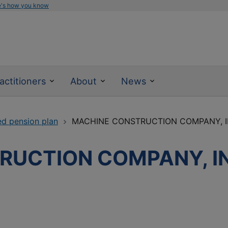
e's how you know
actitioners
About
News
ed pension plan
MACHINE CONSTRUCTION COMPANY, I
UCTION COMPANY, IN