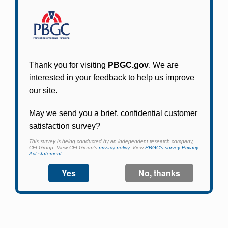
Participants in PBGC-trusteed plans can use
PBGC's fast, free, and secure online service tool
to apply for pension benefits, update contact
information, adjust federal income tax
withholding, and more.
Log In