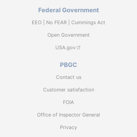
Federal Government
EEO | No FEAR | Cummings Act
Open Government
USA.gov
PBGC
Contact us
Customer satisfaction
FOIA
Office of Inspector General
Privacy