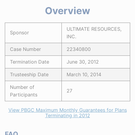
Overview
ULTIMATE RESOURCES,
Sponsor
INC.
Case Number
22340800
Termination Date
June 30, 2012
Trusteeship Date
March 10, 2014
Number of
27
Participants
View PBGC Maximum Monthly Guarantees for Plans
Terminating in 2012
FAQ