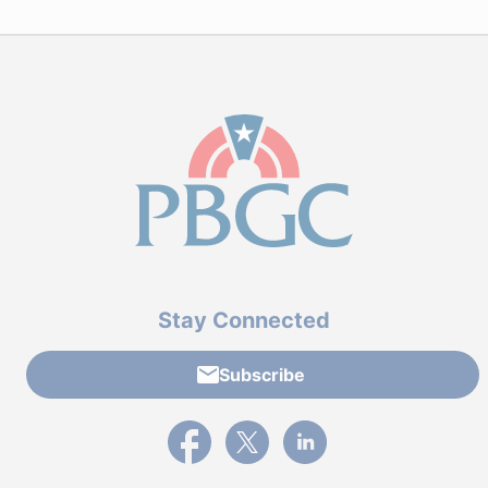
Stay Connected
Subscribe
External link to PBGC's Facebook page
External link to PBGC's X feed
External link to PBGC's L