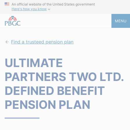
An official website of the United States government
Here's how you know
MENU
Find a trusteed pension plan
ULTIMATE
PARTNERS TWO LTD.
DEFINED BENEFIT
PENSION PLAN