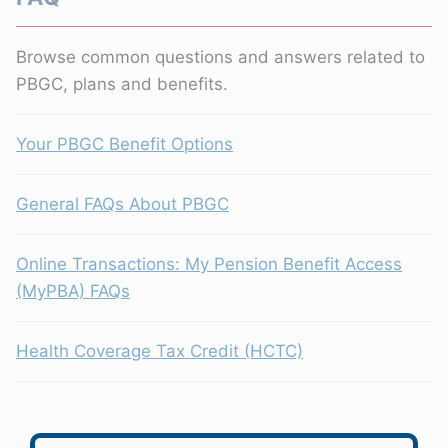
Browse common questions and answers related to
PBGC, plans and benefits.
Your PBGC Benefit Options
General FAQs About PBGC
Online Transactions: My Pension Benefit Access
(MyPBA) FAQs
Health Coverage Tax Credit (HCTC)