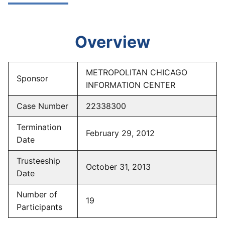
Overview
METROPOLITAN CHICAGO
Sponsor
INFORMATION CENTER
Case Number
22338300
Termination
February 29, 2012
Date
Trusteeship
October 31, 2013
Date
Number of
19
Participants