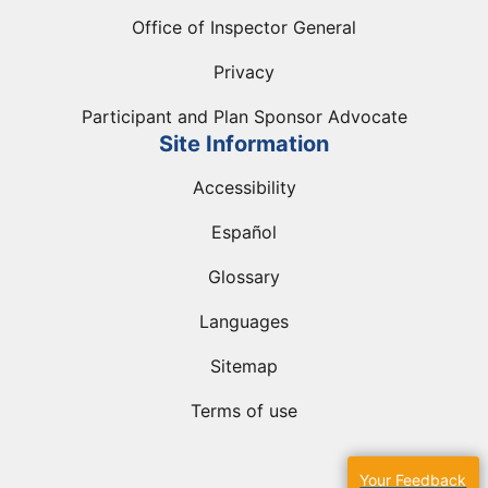
Office of Inspector General
Privacy
Participant and Plan Sponsor Advocate
Site Information
Accessibility
Español
Glossary
Languages
Sitemap
Terms of use
Your Feedback