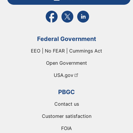
External link to PBGC's Facebook page
External link to PBGC's X feed
External link to PBGC's L
Federal Government
EEO | No FEAR | Cummings Act
Open Government
USA.gov
PBGC
Contact us
Customer satisfaction
FOIA