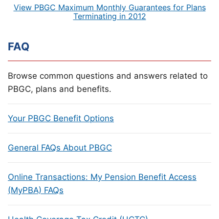
View PBGC Maximum Monthly Guarantees for Plans
Terminating in 2012
FAQ
Browse common questions and answers related to
PBGC, plans and benefits.
Your PBGC Benefit Options
General FAQs About PBGC
Online Transactions: My Pension Benefit Access
(MyPBA) FAQs