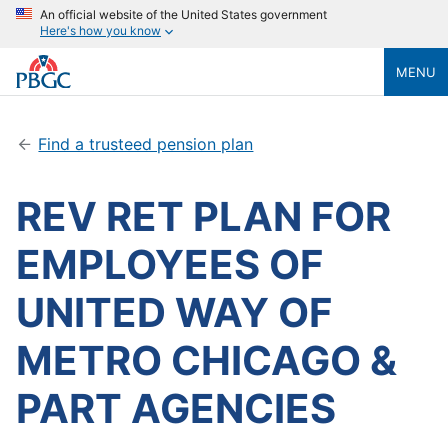
An official website of the United States government
Here's how you know
MENU
Find a trusteed pension plan
REV RET PLAN FOR
EMPLOYEES OF
UNITED WAY OF
METRO CHICAGO &
PART AGENCIES