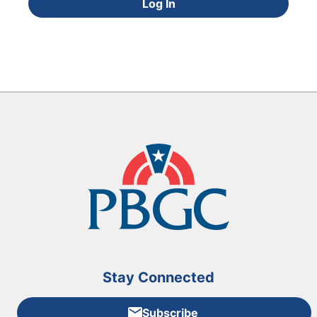
Log In
Stay Connected
Subscribe