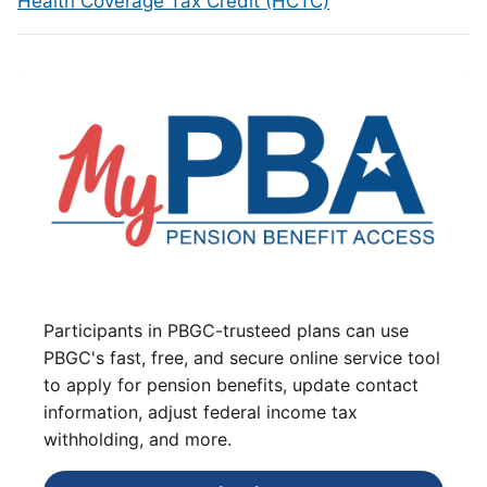
Health Coverage Tax Credit (HCTC)
Participants in PBGC-trusteed plans can use
PBGC's fast, free, and secure online service tool
to apply for pension benefits, update contact
information, adjust federal income tax
withholding, and more.