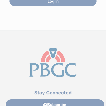
Log In
Stay Connected
Subscribe