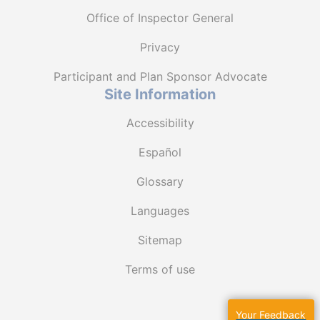
Office of Inspector General
Privacy
Participant and Plan Sponsor Advocate
Site Information
Accessibility
Español
Glossary
Languages
Sitemap
Terms of use
Your Feedback