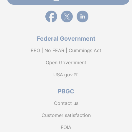
External link to PBGC's Facebook page
External link to PBGC's X feed
External link to PBGC's L
Federal Government
EEO | No FEAR | Cummings Act
Open Government
USA.gov
PBGC
Contact us
Customer satisfaction
FOIA