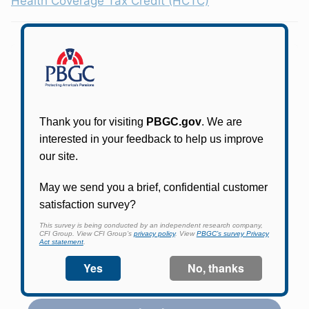
Health Coverage Tax Credit (HCTC)
Participants in PBGC-trusteed plans can use
PBGC's fast, free, and secure online service tool
to apply for pension benefits, update contact
information, adjust federal income tax
withholding, and more.