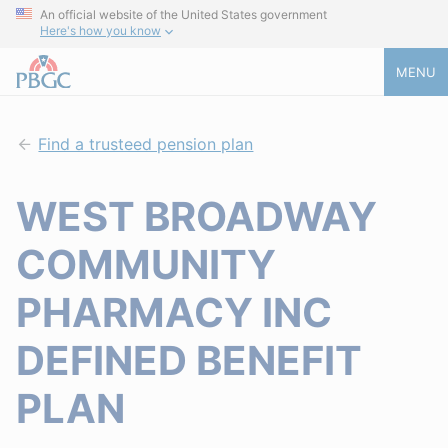
An official website of the United States government
Here's how you know
MENU
Find a trusteed pension plan
WEST BROADWAY
COMMUNITY
PHARMACY INC
DEFINED BENEFIT
PLAN