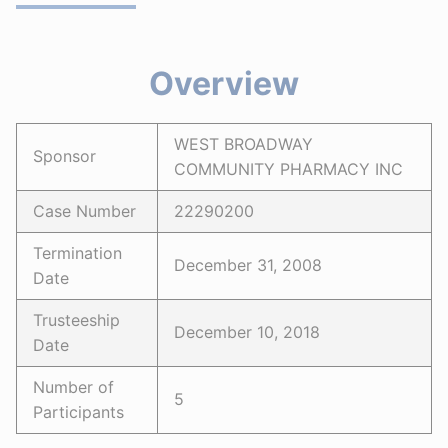
Overview
WEST BROADWAY
Sponsor
COMMUNITY PHARMACY INC
Case Number
22290200
Termination
December 31, 2008
Date
Trusteeship
December 10, 2018
Date
Number of
5
Participants