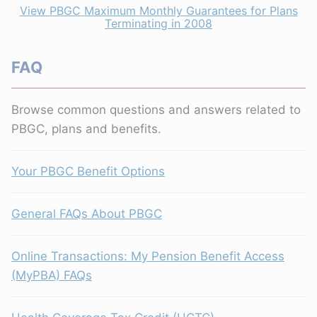
View PBGC Maximum Monthly Guarantees for Plans
Terminating in 2008
FAQ
Browse common questions and answers related to
PBGC, plans and benefits.
Your PBGC Benefit Options
General FAQs About PBGC
Online Transactions: My Pension Benefit Access
(MyPBA) FAQs