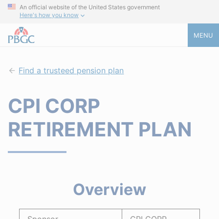
An official website of the United States government
Here's how you know
MENU
Find a trusteed pension plan
CPI CORP
RETIREMENT PLAN
Overview