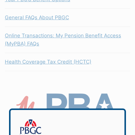
General FAQs About PBGC
Online Transactions: My Pension Benefit Access
(MyPBA) FAQs
Health Coverage Tax Credit (HCTC)