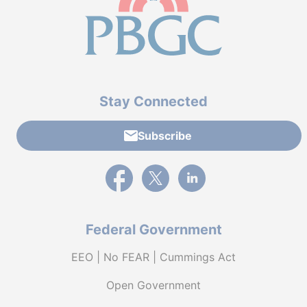
Stay Connected
Subscribe
External link to PBGC's Facebook page
External link to PBGC's X feed
External link to PBGC's L
Federal Government
EEO | No FEAR | Cummings Act
Open Government