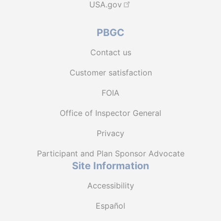
USA.gov
PBGC
Contact us
Customer satisfaction
FOIA
Office of Inspector General
Privacy
Participant and Plan Sponsor Advocate
Site Information
Accessibility
Español