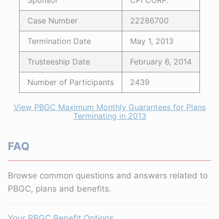
Sponsor
CPI CORP.
Case Number
22286700
Termination Date
May 1, 2013
Trusteeship Date
February 6, 2014
Number of Participants
2439
View PBGC Maximum Monthly Guarantees for Plans
Terminating in 2013
FAQ
Browse common questions and answers related to
PBGC, plans and benefits.
Your PBGC Benefit Options