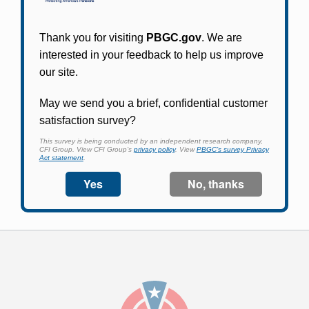
Participants in PBGC-trusteed plans can use
PBGC's fast, free, and secure online service tool
to apply for pension benefits, update contact
information, adjust federal income tax
withholding, and more.
Log In