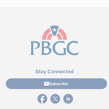
Stay Connected
Subscribe
External link to PBGC's Facebook page
External link to PBGC's X feed
External link to PBGC's L