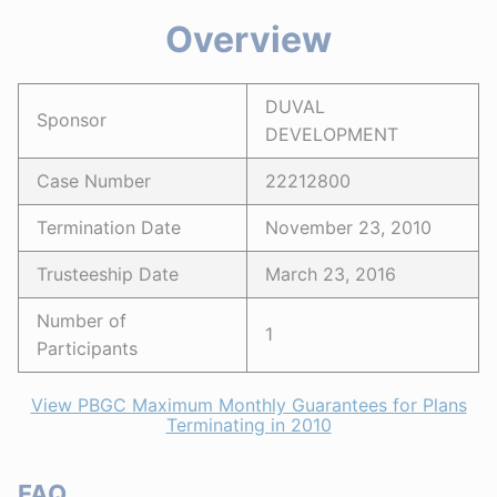
Overview
DUVAL
Sponsor
DEVELOPMENT
Case Number
22212800
Termination Date
November 23, 2010
Trusteeship Date
March 23, 2016
Number of
1
Participants
View PBGC Maximum Monthly Guarantees for Plans
Terminating in 2010
FAQ