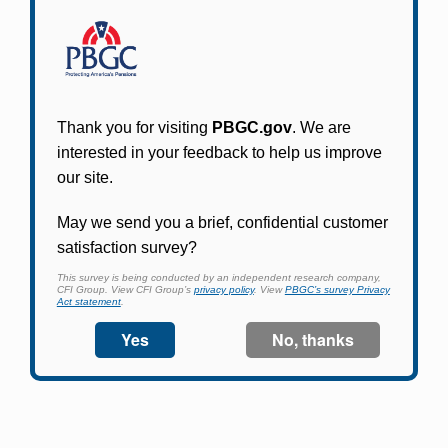
Participants in PBGC-trusteed plans can use
PBGC's fast, free, and secure online service tool
to apply for pension benefits, update contact
information, adjust federal income tax
withholding, and more.
Log In