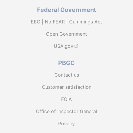
Federal Government
EEO | No FEAR | Cummings Act
Open Government
USA.gov
PBGC
Contact us
Customer satisfaction
FOIA
Office of Inspector General
Privacy