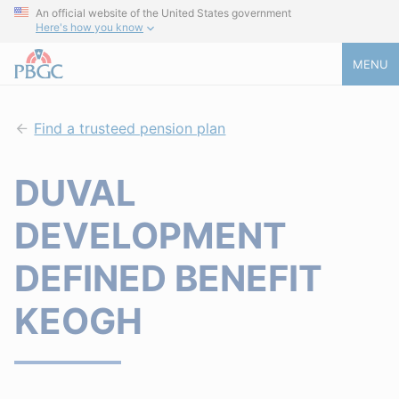
An official website of the United States government
Here's how you know
MENU
Find a trusteed pension plan
DUVAL
DEVELOPMENT
DEFINED BENEFIT
KEOGH