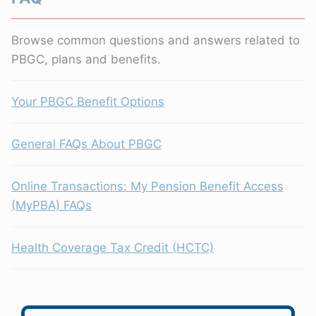
Browse common questions and answers related to
PBGC, plans and benefits.
Your PBGC Benefit Options
General FAQs About PBGC
Online Transactions: My Pension Benefit Access
(MyPBA) FAQs
Health Coverage Tax Credit (HCTC)