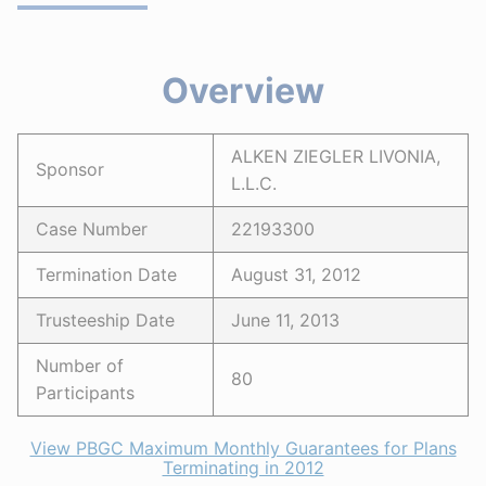
Overview
ALKEN ZIEGLER LIVONIA,
Sponsor
L.L.C.
Case Number
22193300
Termination Date
August 31, 2012
Trusteeship Date
June 11, 2013
Number of
80
Participants
View PBGC Maximum Monthly Guarantees for Plans
Terminating in 2012