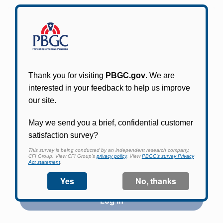
Participants in PBGC-trusteed plans can use
PBGC's fast, free, and secure online service tool
to apply for pension benefits, update contact
information, adjust federal income tax
withholding, and more.
Log In