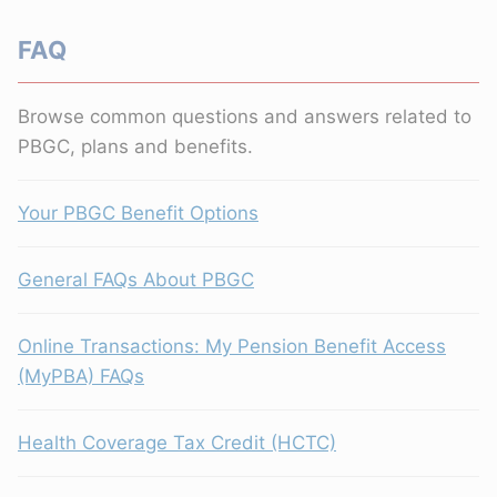
FAQ
Browse common questions and answers related to
PBGC, plans and benefits.
Your PBGC Benefit Options
General FAQs About PBGC
Online Transactions: My Pension Benefit Access
(MyPBA) FAQs
Health Coverage Tax Credit (HCTC)