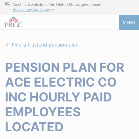
An official website of the United States government
Here's how you know
MENU
Find a trusteed pension plan
PENSION PLAN FOR
ACE ELECTRIC CO
INC HOURLY PAID
EMPLOYEES
LOCATED