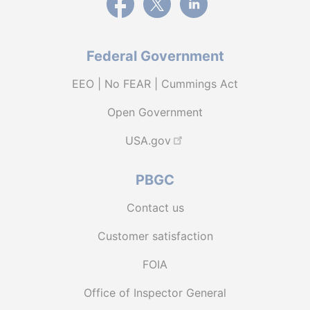
Federal Government
EEO | No FEAR | Cummings Act
Open Government
USA.gov
PBGC
Contact us
Customer satisfaction
FOIA
Office of Inspector General