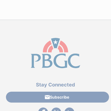
Stay Connected
Subscribe
External link to PBGC's Facebook page
External link to PBGC's X feed
External link to PBGC's L