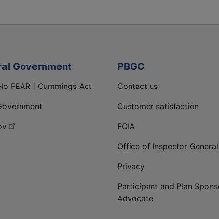
ral Government
PBGC
No FEAR | Cummings Act
Contact us
Government
Customer satisfaction
ov
FOIA
Office of Inspector General
Privacy
Participant and Plan Spons
Advocate
ge
 LinkedIn page