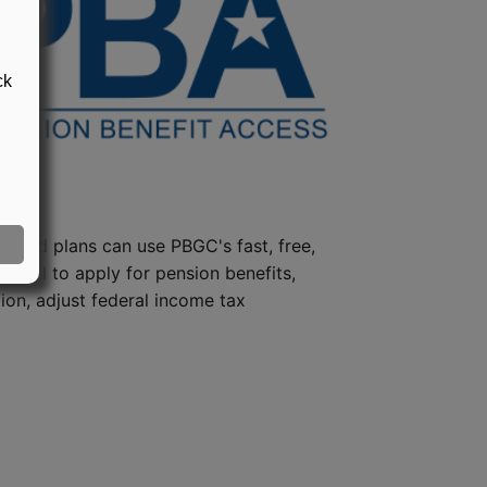
ck
steed plans can use PBGC's fast, free,
e tool to apply for pension benefits,
ion, adjust federal income tax