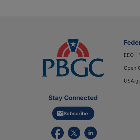
Fede
EEO | 
Open 
USA.g
Stay Connected
Subscribe
External link to PBGC's Facebook pa
External link to PBGC's X feed
External link to PBGC's