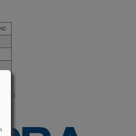
INC
n 2013
n