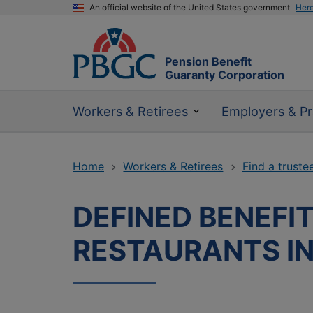
An official website of the United States government
Her
Pension Benefit
Guaranty Corporation
Workers & Retirees
Employers & Pr
Home
Workers & Retirees
Find a truste
DEFINED BENEFI
RESTAURANTS I