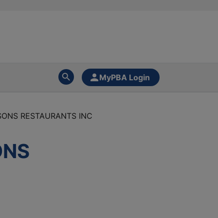
MyPBA Login
NSONS RESTAURANTS INC
ONS