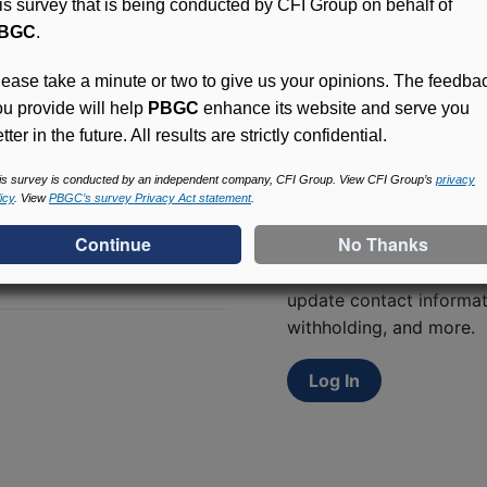
his survey that is being conducted by CFI Group on behalf of
BGC
.
lease take a minute or two to give us your opinions. The feedba
ou provide will help
PBGC
enhance its website and serve you
tter in the future. All results are strictly confidential.
is survey is conducted by an independent company, CFI Group. View CFI Group’s
privacy
icy
. View
PBGC’s survey Privacy Act statement
.
Access (MyPBA) FAQs
Participants in PBGC-tru
and secure online servic
update contact informat
withholding, and more.
Log In