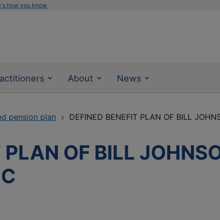
e's how you know
actitioners
About
News
ed pension plan
DEFINED BENEFIT PLAN OF BILL JOH
T PLAN OF BILL JOHNS
NC