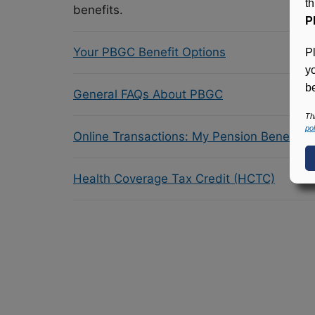
t
benefits.
P
Your PBGC Benefit Options
P
y
be
General FAQs About PBGC
Th
pol
Online Transactions: My Pension Benefit 
Health Coverage Tax Credit (HCTC)