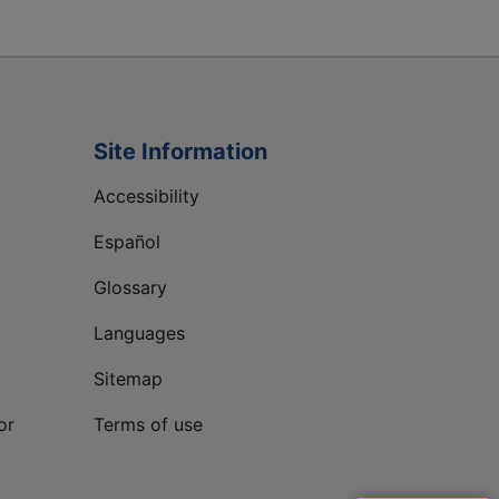
Site Information
Accessibility
Español
Glossary
Languages
Sitemap
or
Terms of use