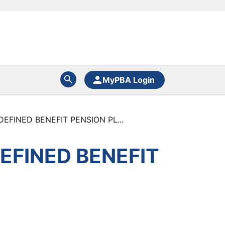
MyPBA Login
FINED BENEFIT PENSION PL...
EFINED BENEFIT