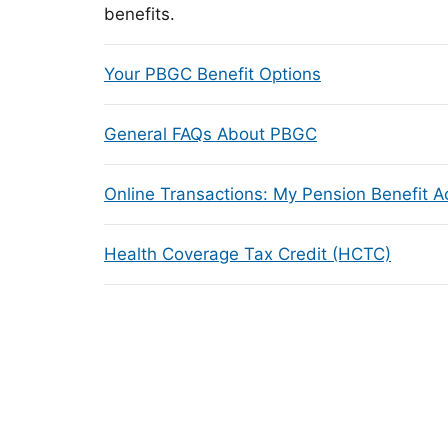
benefits.
Your PBGC Benefit Options
General FAQs About PBGC
Online Transactions: My Pension Benefit 
Health Coverage Tax Credit (HCTC)