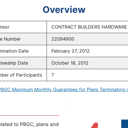
Overview
nsor
CONTRACT BUILDERS HARDWARE
e Number
22094900
mination Date
February 27, 2012
steeship Date
October 18, 2012
ber of Participants
7
PBGC Maximum Monthly Guarantees for Plans Terminating i
lated to PBGC, plans and