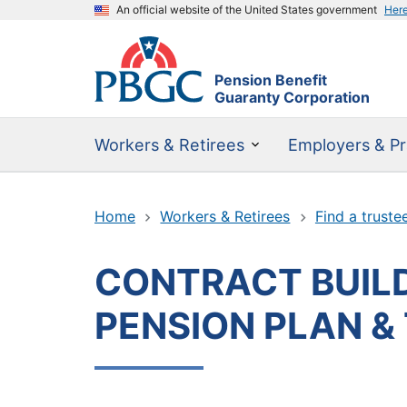
An official website of the United States government
Her
Pension Benefit
Guaranty Corporation
Workers & Retirees
Employers & Pr
Home
Workers & Retirees
Find a truste
CONTRACT BUILD
PENSION PLAN &