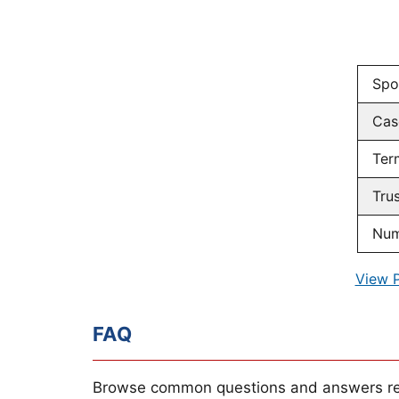
Spo
Cas
Ter
Tru
Num
View 
FAQ
Browse common questions and answers re