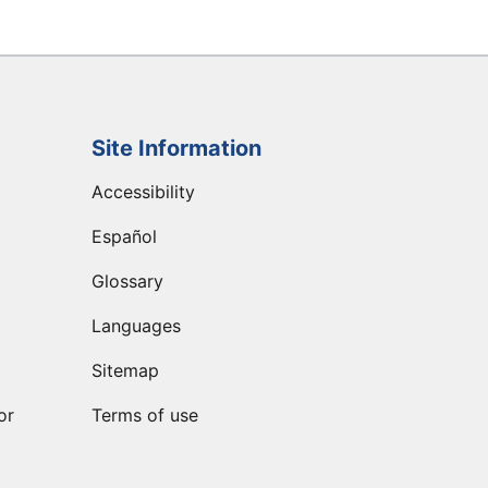
Site Information
Accessibility
Español
Glossary
Languages
Sitemap
or
Terms of use