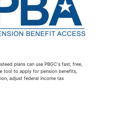
steed plans can use PBGC's fast, free,
e tool to apply for pension benefits,
ion, adjust federal income tax