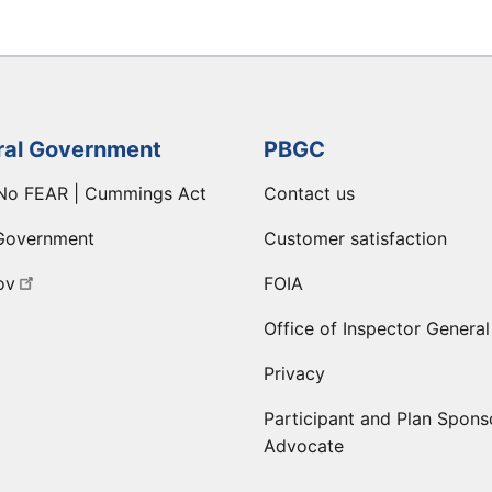
ral Government
PBGC
No FEAR | Cummings Act
Contact us
Government
Customer satisfaction
ov
FOIA
Office of Inspector General
Privacy
Participant and Plan Spons
Advocate
ge
 LinkedIn page