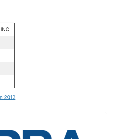
 INC
n 2012