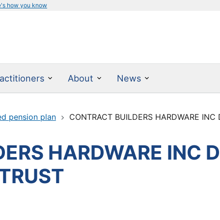
e's how you know
actitioners
About
News
ed pension plan
CONTRACT BUILDERS HARDWARE INC DE
ERS HARDWARE INC D
 TRUST