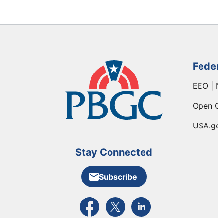
Fede
EEO | 
Open 
USA.g
Stay Connected
Subscribe
External link to PBGC's Facebook pa
External link to PBGC's X feed
External link to PBGC's