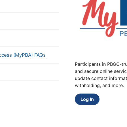
Access (MyPBA) FAQs
Participants in PBGC-tru
and secure online servic
update contact informat
withholding, and more.
Log In