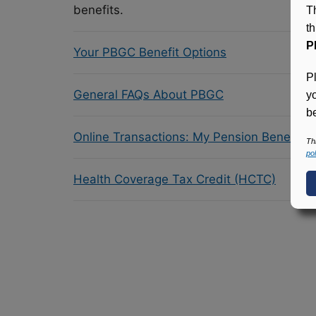
benefits.
T
t
P
Your PBGC Benefit Options
P
General FAQs About PBGC
y
be
Online Transactions: My Pension Benefit 
Th
pol
Health Coverage Tax Credit (HCTC)