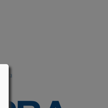
n 2013