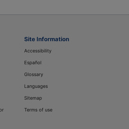
Site Information
Accessibility
Español
Glossary
Languages
Sitemap
or
Terms of use