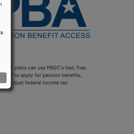
n
ck
steed plans can use PBGC's fast, free,
e tool to apply for pension benefits,
ion, adjust federal income tax