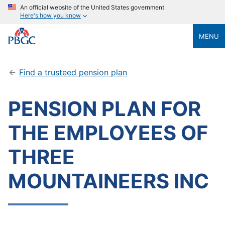
An official website of the United States government
Here's how you know
MENU
Find a trusteed pension plan
PENSION PLAN FOR
THE EMPLOYEES OF
THREE
MOUNTAINEERS INC