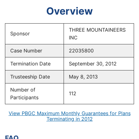
Overview
THREE MOUNTAINEERS
Sponsor
INC
Case Number
22035800
Termination Date
September 30, 2012
Trusteeship Date
May 8, 2013
Number of
112
Participants
View PBGC Maximum Monthly Guarantees for Plans
Terminating in 2012
FAQ