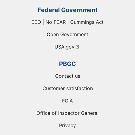
Federal Government
EEO | No FEAR | Cummings Act
Open Government
USA.gov
PBGC
Contact us
Customer satisfaction
FOIA
Office of Inspector General
Privacy