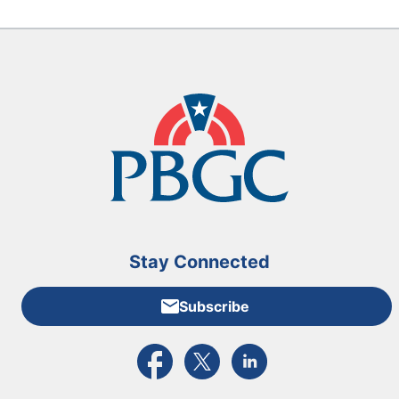
Stay Connected
Subscribe
External link to PBGC's Facebook page
External link to PBGC's X feed
External link to PBGC's L