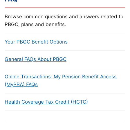
Browse common questions and answers related to
PBGC, plans and benefits.
Your PBGC Benefit Options
General FAQs About PBGC
Online Transactions: My Pension Benefit Access
(MyPBA) FAQs
Health Coverage Tax Credit (HCTC)