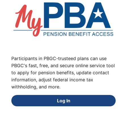
Participants in PBGC-trusteed plans can use
PBGC's fast, free, and secure online service tool
to apply for pension benefits, update contact
information, adjust federal income tax
withholding, and more.
Log In