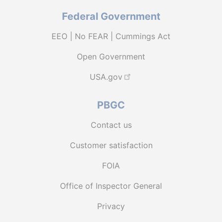
Federal Government
EEO | No FEAR | Cummings Act
Open Government
USA.gov
PBGC
Contact us
Customer satisfaction
FOIA
Office of Inspector General
Privacy