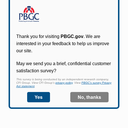
Participants in PBGC-trusteed plans can use
PBGC's fast, free, and secure online service tool
to apply for pension benefits, update contact
information, adjust federal income tax
withholding, and more.
Log In