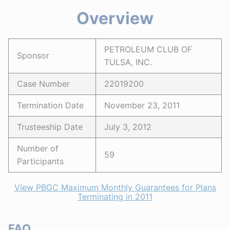
Overview
PETROLEUM CLUB OF
Sponsor
TULSA, INC.
Case Number
22019200
Termination Date
November 23, 2011
Trusteeship Date
July 3, 2012
Number of
59
Participants
View PBGC Maximum Monthly Guarantees for Plans
Terminating in 2011
FAQ