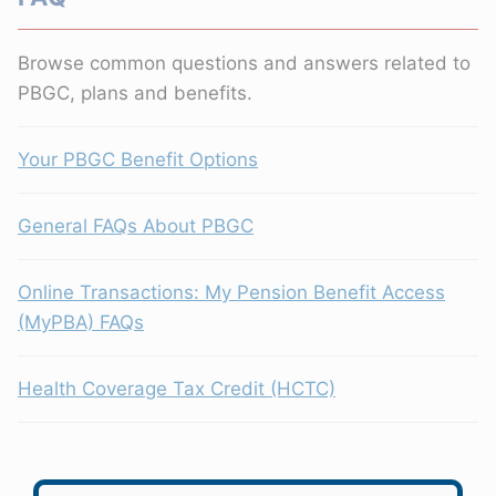
Browse common questions and answers related to
PBGC, plans and benefits.
Your PBGC Benefit Options
General FAQs About PBGC
Online Transactions: My Pension Benefit Access
(MyPBA) FAQs
Health Coverage Tax Credit (HCTC)