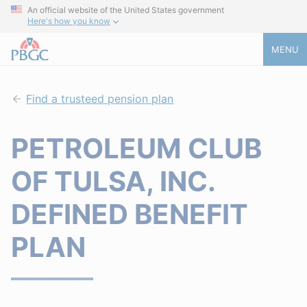
An official website of the United States government
Here's how you know
MENU
Find a trusteed pension plan
PETROLEUM CLUB
OF TULSA, INC.
DEFINED BENEFIT
PLAN