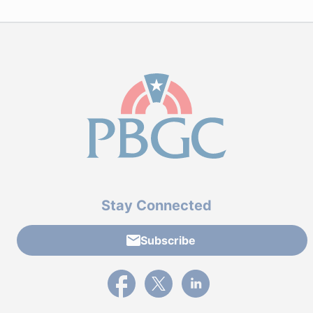
Stay Connected
Subscribe
External link to PBGC's Facebook page
External link to PBGC's X feed
External link to PBGC's L