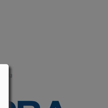
in 2003