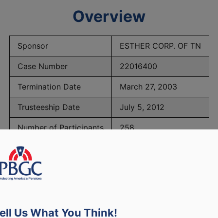
Overview
Sponsor
ESTHER CORP. OF TN
Case Number
22016400
Termination Date
March 27, 2003
Trusteeship Date
July 5, 2012
Number of Participants
258
BGC Maximum Monthly Guarantees for Plans Terminating 
ell Us What You Think!
lated to PBGC, plans and