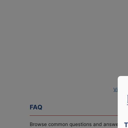
View P
FAQ
T
Browse common questions and answers re