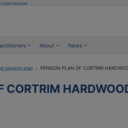
e's how you know
actitioners
About
News
ed pension plan
PENSION PLAN OF CORTRIM HARDWO
OF CORTRIM HARDWOO