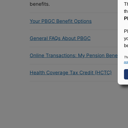
benefits.
T
t
P
Your PBGC Benefit Options
P
General FAQs About PBGC
y
be
Online Transactions: My Pension Benefit 
Th
pol
Health Coverage Tax Credit (HCTC)