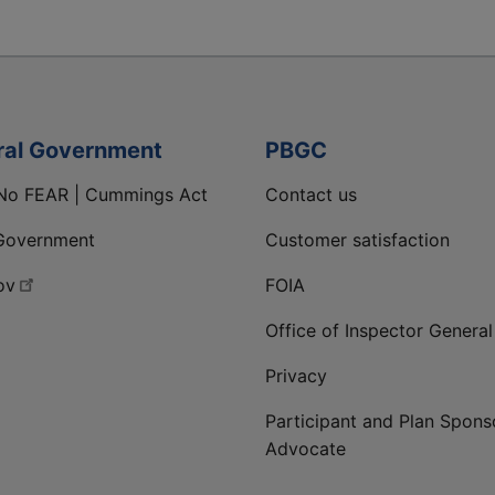
ral Government
PBGC
No FEAR | Cummings Act
Contact us
Government
Customer satisfaction
ov
FOIA
Office of Inspector General
Privacy
Participant and Plan Spons
Advocate
ge
 LinkedIn page