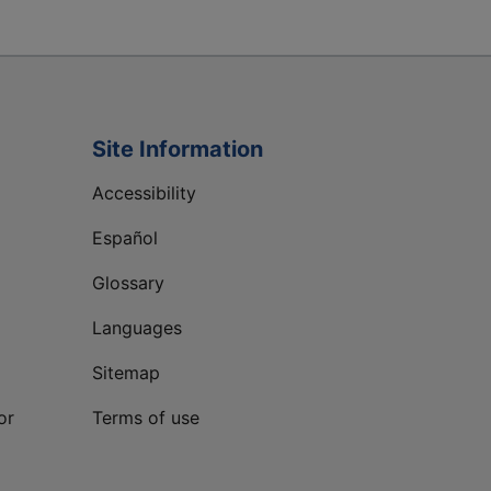
Site Information
Accessibility
Español
Glossary
Languages
Sitemap
or
Terms of use