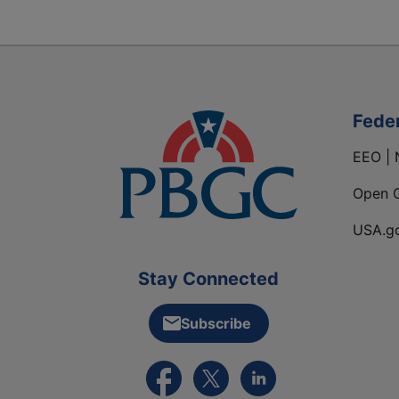
Fede
EEO | 
Open 
USA.g
Stay Connected
Subscribe
External link to PBGC's Facebook pa
External link to PBGC's X feed
External link to PBGC's