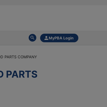
MyPBA Login
OD PARTS COMPANY
D PARTS