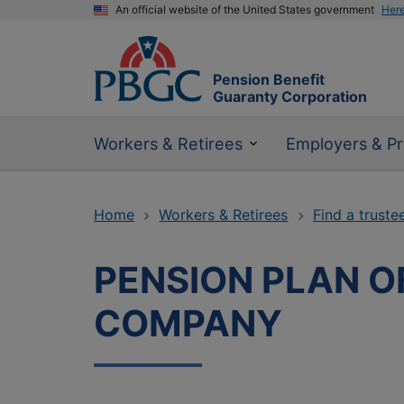
An official website of the United States government
Her
Pension Benefit
Guaranty Corporation
Workers & Retirees
Employers & Pr
Home
Workers & Retirees
Find a truste
PENSION PLAN 
COMPANY