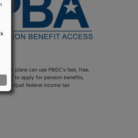
n
ck
steed plans can use PBGC's fast, free,
e tool to apply for pension benefits,
ion, adjust federal income tax