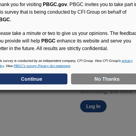
hank you for visiting
PBGC.gov
. PBGC invites you to take part i
his survey that is being conducted by CFI Group on behalf of
BGC
.
lease take a minute or two to give us your opinions. The feedba
ou provide will help
PBGC
enhance its website and serve you
tter in the future. All results are strictly confidential.
Access (MyPBA) FAQs
is survey is conducted by an independent company, CFI Group. View CFI Group’s
privacy
icy
. View
PBGC’s survey Privacy Act statement
.
Participants in PBGC-tru
and secure online servic
update contact informat
withholding, and more.
Log In