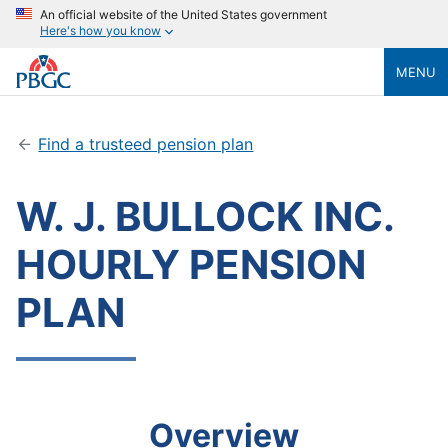
An official website of the United States government
Here's how you know
MENU
Find a trusteed pension plan
W. J. BULLOCK INC.
HOURLY PENSION
PLAN
Overview