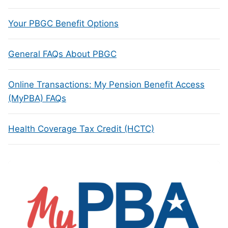
Your PBGC Benefit Options
General FAQs About PBGC
Online Transactions: My Pension Benefit Access
(MyPBA) FAQs
Health Coverage Tax Credit (HCTC)