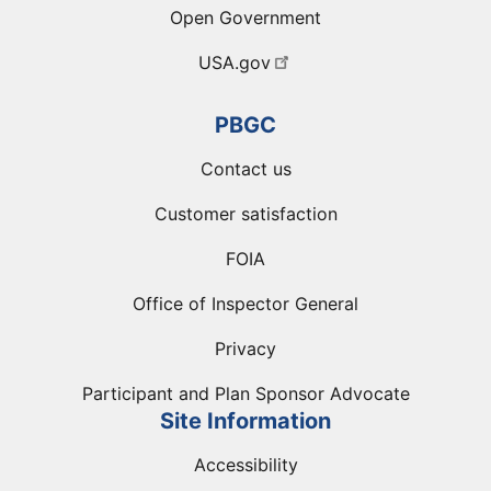
Open Government
USA.gov
PBGC
Contact us
Customer satisfaction
FOIA
Office of Inspector General
Privacy
Participant and Plan Sponsor Advocate
Site Information
Accessibility