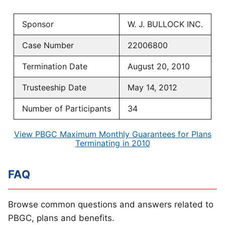
Sponsor
W. J. BULLOCK INC.
Case Number
22006800
Termination Date
August 20, 2010
Trusteeship Date
May 14, 2012
Number of Participants
34
View PBGC Maximum Monthly Guarantees for Plans
Terminating in 2010
FAQ
Browse common questions and answers related to
PBGC, plans and benefits.