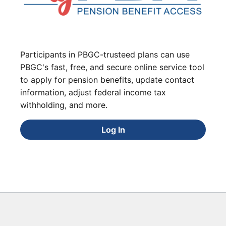
Participants in PBGC-trusteed plans can use
PBGC's fast, free, and secure online service tool
to apply for pension benefits, update contact
information, adjust federal income tax
withholding, and more.
Log In