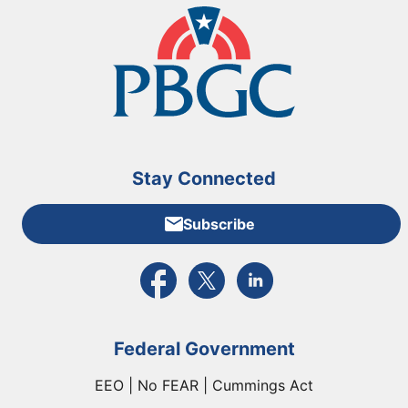
Stay Connected
Subscribe
External link to PBGC's Facebook page
External link to PBGC's X feed
External link to PBGC's L
Federal Government
EEO | No FEAR | Cummings Act