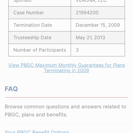
Sponsor
VERONA, LLC
Case Number
21994200
Termination Date
December 15, 2009
Trusteeship Date
May 21, 2013
Number of Participants
3
View PBGC Maximum Monthly Guarantees for Plans
Terminating in 2009
FAQ
Browse common questions and answers related to
PBGC, plans and benefits.
Your PBGC Benefit Options