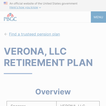
An official website of the United States government
Here's how you know
MENU
Find a trusteed pension plan
VERONA, LLC
RETIREMENT PLAN
Overview