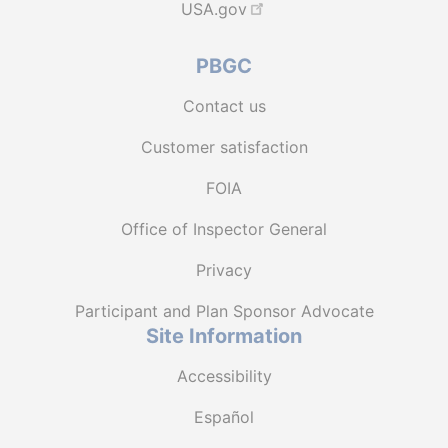
USA.gov
PBGC
Contact us
Customer satisfaction
FOIA
Office of Inspector General
Privacy
Participant and Plan Sponsor Advocate
Site Information
Accessibility
Español