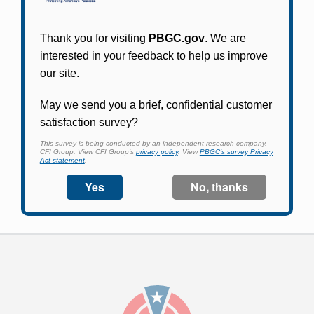
Participants in PBGC-trusteed plans can use
PBGC's fast, free, and secure online service tool
to apply for pension benefits, update contact
information, adjust federal income tax
withholding, and more.
Log In