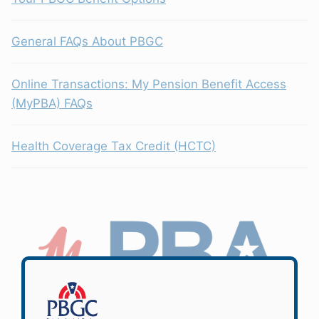
General FAQs About PBGC
Online Transactions: My Pension Benefit Access
(MyPBA) FAQs
Health Coverage Tax Credit (HCTC)