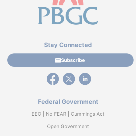
Stay Connected
Subscribe
External link to PBGC's Facebook page
External link to PBGC's X feed
External link to PBGC's L
Federal Government
EEO | No FEAR | Cummings Act
Open Government