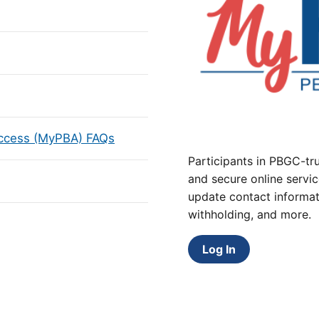
Access (MyPBA) FAQs
Participants in PBGC-tru
and secure online servic
update contact informat
withholding, and more.
Log In