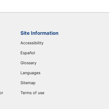
Site Information
Accessibility
Español
Glossary
Languages
Sitemap
or
Terms of use