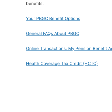
benefits.
Your PBGC Benefit Options
General FAQs About PBGC
Online Transactions: My Pension Benefit 
Health Coverage Tax Credit (HCTC)