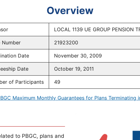
Overview
sor
LOCAL 1139 UE GROUP PENSION T
e Number
21923200
ination Date
November 30, 2009
teeship Date
October 19, 2011
er of Participants
49
BGC Maximum Monthly Guarantees for Plans Terminating 
lated to PBGC, plans and