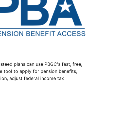
steed plans can use PBGC's fast, free,
e tool to apply for pension benefits,
ion, adjust federal income tax