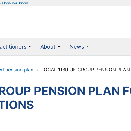
e's how you know
actitioners
About
News
ed pension plan
LOCAL 1139 UE GROUP PENSION PLAN F
GROUP PENSION PLAN 
ITIONS