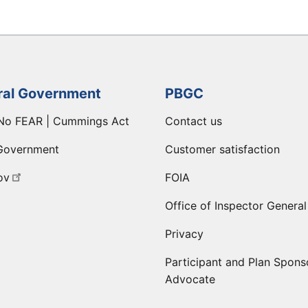
ral Government
PBGC
No FEAR | Cummings Act
Contact us
Government
Customer satisfaction
ov
FOIA
Office of Inspector General
Privacy
Participant and Plan Spons
Advocate
ge
 LinkedIn page