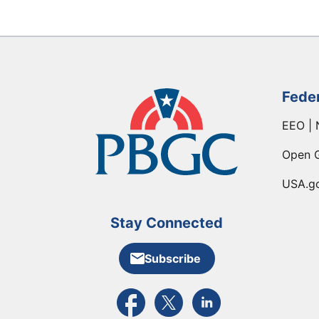
Fede
EEO | 
Open 
USA.g
Stay Connected
Subscribe
External link to PBGC's Facebook pa
External link to PBGC's X feed
External link to PBGC's