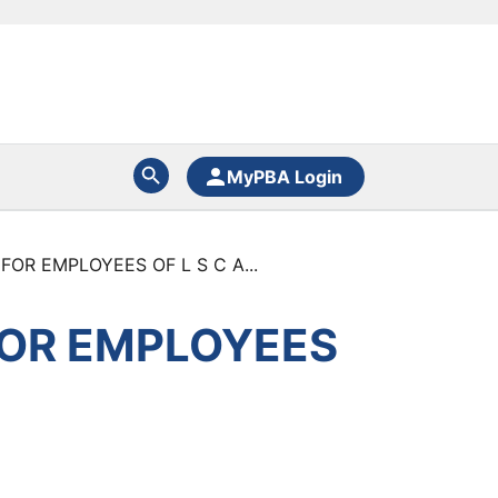
MyPBA Login
OR EMPLOYEES OF L S C A...
FOR EMPLOYEES