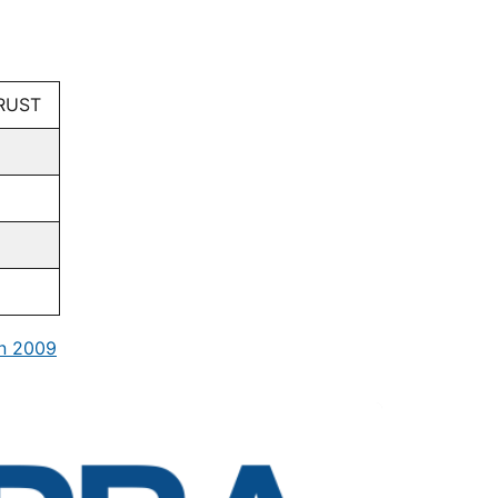
RUST
in 2009