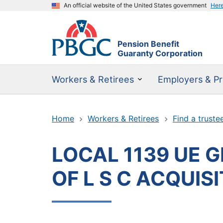
An official website of the United States government
Her
Pension Benefit
Guaranty Corporation
Workers & Retirees
Employers & Pr
Home
Workers & Retirees
Find a truste
LOCAL 1139 UE 
OF L S C ACQUIS