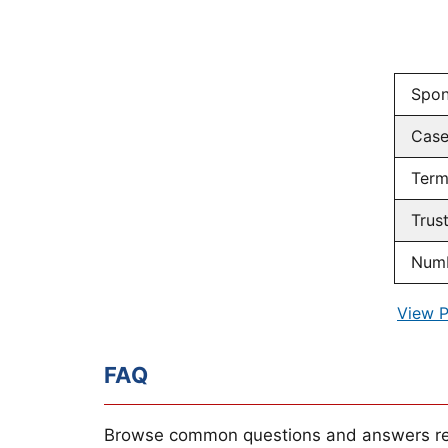
Spon
Cas
Term
Trus
Numb
View P
FAQ
Browse common questions and answers re