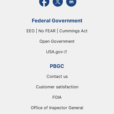
Federal Government
EEO | No FEAR | Cummings Act
Open Government
USA.gov
PBGC
Contact us
Customer satisfaction
FOIA
Office of Inspector General