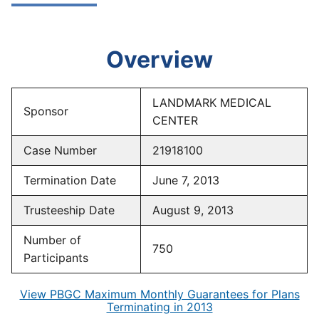
Overview
LANDMARK MEDICAL
Sponsor
CENTER
Case Number
21918100
Termination Date
June 7, 2013
Trusteeship Date
August 9, 2013
Number of
750
Participants
View PBGC Maximum Monthly Guarantees for Plans
Terminating in 2013