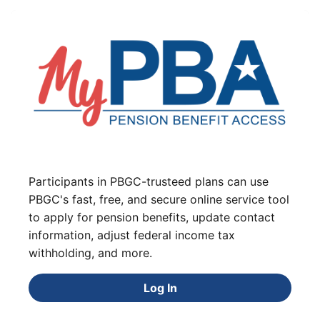
Participants in PBGC-trusteed plans can use
PBGC's fast, free, and secure online service tool
to apply for pension benefits, update contact
information, adjust federal income tax
withholding, and more.
Log In