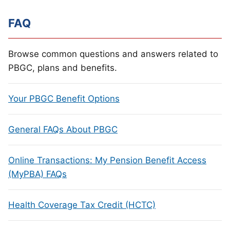
FAQ
Browse common questions and answers related to
PBGC, plans and benefits.
Your PBGC Benefit Options
General FAQs About PBGC
Online Transactions: My Pension Benefit Access
(MyPBA) FAQs
Health Coverage Tax Credit (HCTC)