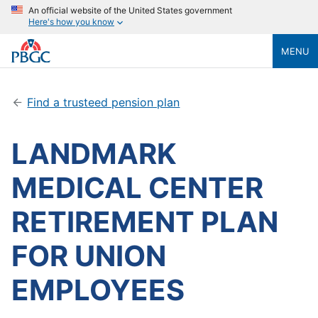
An official website of the United States government
Here's how you know
MENU
Find a trusteed pension plan
LANDMARK
MEDICAL CENTER
RETIREMENT PLAN
FOR UNION
EMPLOYEES