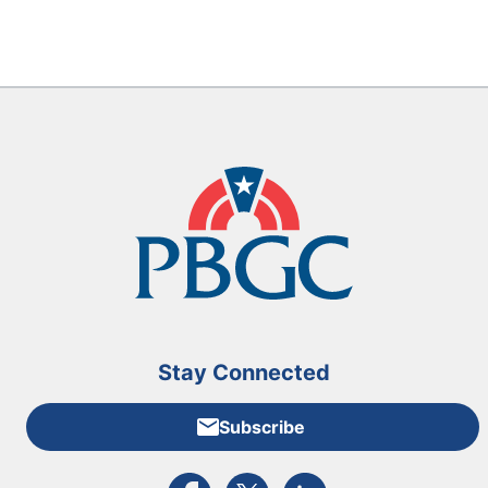
Stay Connected
Subscribe
External link to PBGC's Facebook page
External link to PBGC's X feed
External link to PBGC's L