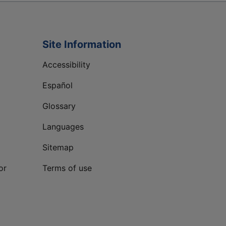
Site Information
Accessibility
Español
Glossary
Languages
Sitemap
or
Terms of use