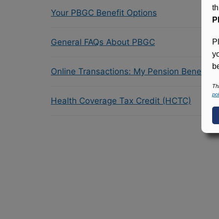
t
Your PBGC Benefit Options
P
General FAQs About PBGC
P
y
be
Online Transactions: My Pension Benefit 
Th
pol
Health Coverage Tax Credit (HCTC)