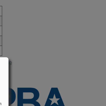
n 2010
n