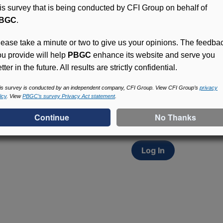
his survey that is being conducted by CFI Group on behalf of
BGC
.
lease take a minute or two to give us your opinions. The feedba
ou provide will help
PBGC
enhance its website and serve you
tter in the future. All results are strictly confidential.
Access (MyPBA) FAQs
Participants in PBGC-tru
is survey is conducted by an independent company, CFI Group. View CFI Group’s
privacy
icy
. View
PBGC’s survey Privacy Act statement
.
and secure online servic
update contact informat
withholding, and more.
Log In