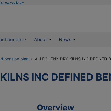
e's how you know
actitioners
About
News
ed pension plan
ALLEGHENY DRY KILNS INC DEFINED 
KILNS INC DEFINED BE
Overview