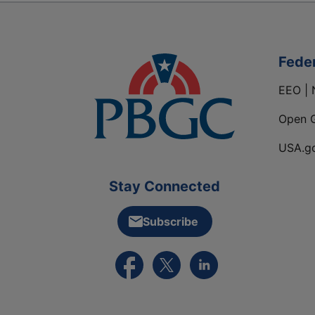
Fede
EEO | 
Open 
USA.g
Stay Connected
Subscribe
External link to PBGC's Facebook pa
External link to PBGC's X feed
External link to PBGC's