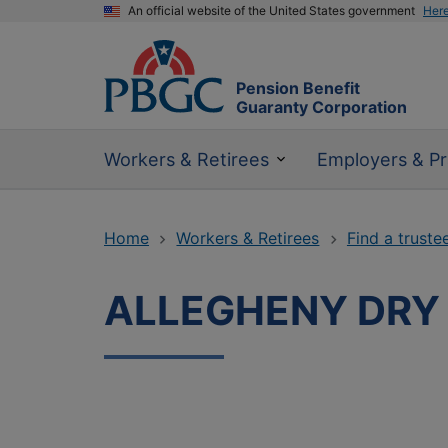
An official website of the United States government
Her
Pension Benefit
Guaranty Corporation
Workers & Retirees
Employers & Pr
Home
Workers & Retirees
Find a truste
ALLEGHENY DRY 