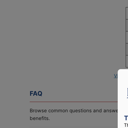
View 
FAQ
Browse common questions and answers re
T
benefits.
T