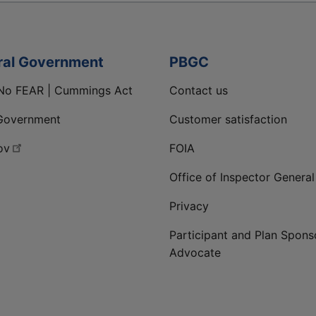
ral Government
PBGC
No FEAR | Cummings Act
Contact us
Government
Customer satisfaction
ov
FOIA
Office of Inspector General
Privacy
Participant and Plan Spons
Advocate
ge
 LinkedIn page