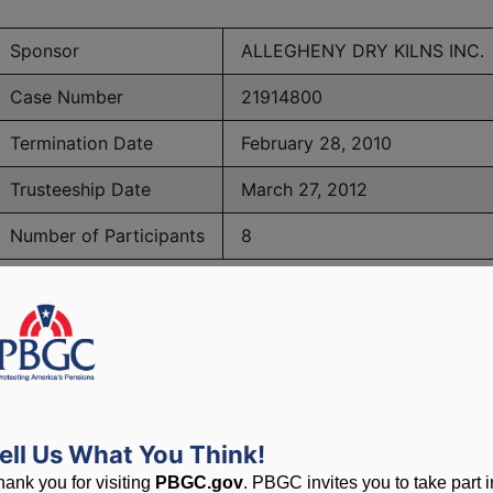
Sponsor
ALLEGHENY DRY KILNS INC.
Case Number
21914800
Termination Date
February 28, 2010
Trusteeship Date
March 27, 2012
Number of Participants
8
PBGC Maximum Monthly Guarantees for Plans Terminating i
lated to PBGC, plans and
ell Us What You Think!
hank you for visiting
PBGC.gov
. PBGC invites you to take part i