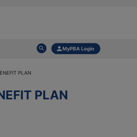
MyPBA Login
BENEFIT PLAN
NEFIT PLAN