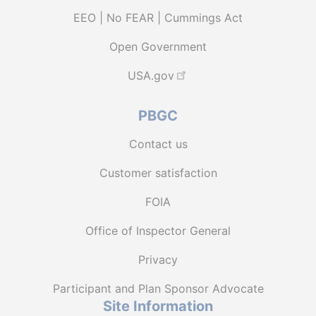
EEO | No FEAR | Cummings Act
Open Government
USA.gov
PBGC
Contact us
Customer satisfaction
FOIA
Office of Inspector General
Privacy
Participant and Plan Sponsor Advocate
Site Information