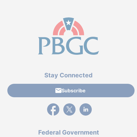
Stay Connected
Subscribe
External link to PBGC's Facebook page
External link to PBGC's X feed
External link to PBGC's L
Federal Government