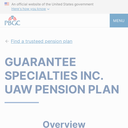
An official website of the United States government
Here's how you know
MENU
Find a trusteed pension plan
GUARANTEE
SPECIALTIES INC.
UAW PENSION PLAN
Overview