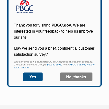
Participants in PBGC-trusteed plans can use
PBGC's fast, free, and secure online service tool
to apply for pension benefits, update contact
information, adjust federal income tax
withholding, and more.
Log In