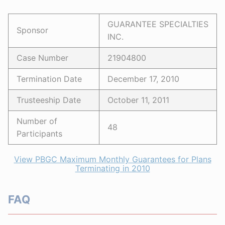
GUARANTEE SPECIALTIES
Sponsor
INC.
Case Number
21904800
Termination Date
December 17, 2010
Trusteeship Date
October 11, 2011
Number of
48
Participants
View PBGC Maximum Monthly Guarantees for Plans
Terminating in 2010
FAQ