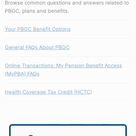
Browse common questions and answers related to
PBGC, plans and benefits.
Your PBGC Benefit Options
General FAQs About PBGC
Online Transactions: My Pension Benefit Access
(MyPBA) FAQs
Health Coverage Tax Credit (HCTC)