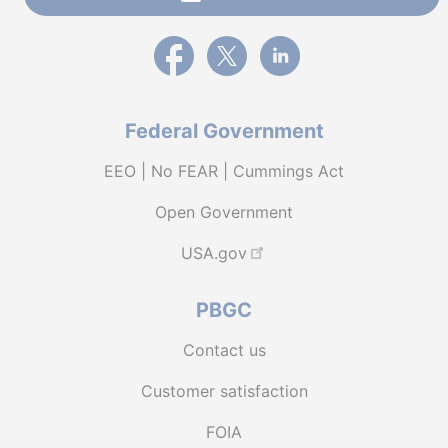
External link to PBGC's Facebook page
External link to PBGC's X feed
External link to PBGC's L
Federal Government
EEO | No FEAR | Cummings Act
Open Government
USA.gov
PBGC
Contact us
Customer satisfaction
FOIA