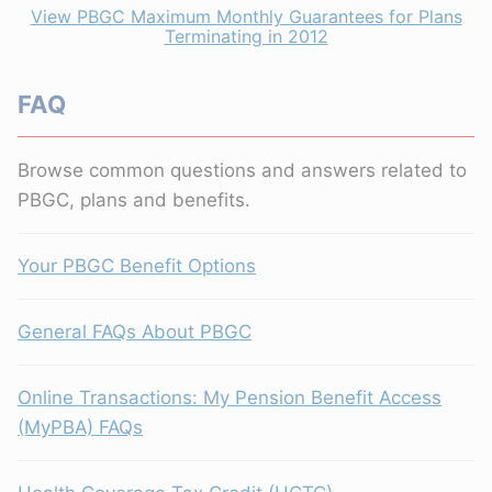
View PBGC Maximum Monthly Guarantees for Plans
Terminating in 2012
FAQ
Browse common questions and answers related to
PBGC, plans and benefits.
Your PBGC Benefit Options
General FAQs About PBGC
Online Transactions: My Pension Benefit Access
(MyPBA) FAQs