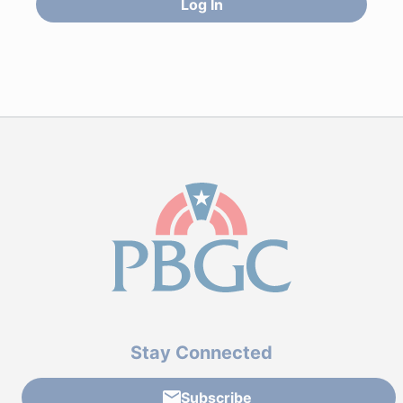
Log In
Stay Connected
Subscribe