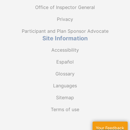
Office of Inspector General
Privacy
Participant and Plan Sponsor Advocate
Site Information
Accessibility
Español
Glossary
Languages
Sitemap
Terms of use
Your Feedback