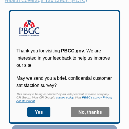
Health Coverage Tax Credit (HCTC)
Participants in PBGC-trusteed plans can use
PBGC's fast, free, and secure online service tool
to apply for pension benefits, update contact
information, adjust federal income tax
withholding, and more.