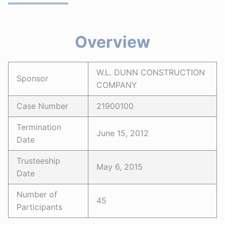
Overview
W.L. DUNN CONSTRUCTION
Sponsor
COMPANY
Case Number
21900100
Termination
June 15, 2012
Date
Trusteeship
May 6, 2015
Date
Number of
45
Participants