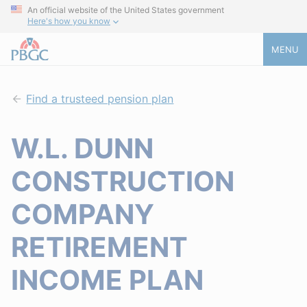
An official website of the United States government
Here's how you know
MENU
Find a trusteed pension plan
W.L. DUNN
CONSTRUCTION
COMPANY
RETIREMENT
INCOME PLAN