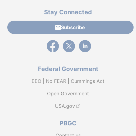
Stay Connected
Subscribe
External link to PBGC's Facebook page
External link to PBGC's X feed
External link to PBGC's L
Federal Government
EEO | No FEAR | Cummings Act
Open Government
USA.gov
PBGC
Contact us