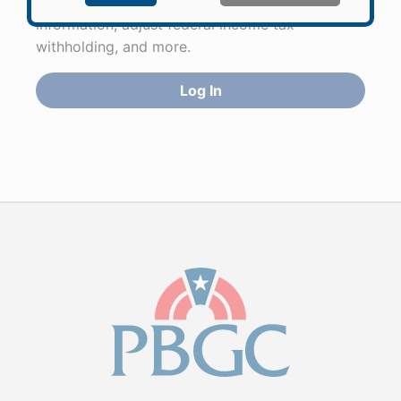
to apply for pension benefits, update contact
information, adjust federal income tax
withholding, and more.
Log In