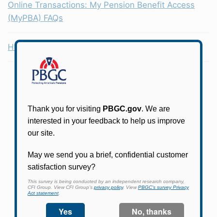
Online Transactions: My Pension Benefit Access
(MyPBA) FAQs
Health Coverage Tax Credit (HCTC)
Participants in PBGC-trusteed plans can use
PBGC's fast, free, and secure online service tool