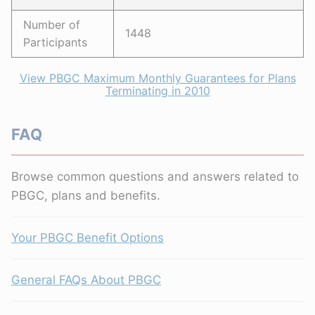
Number of
1448
Participants
View PBGC Maximum Monthly Guarantees for Plans
Terminating in 2010
FAQ
Browse common questions and answers related to
PBGC, plans and benefits.
Your PBGC Benefit Options
General FAQs About PBGC