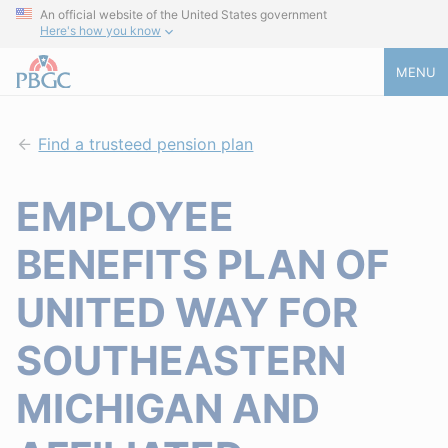
An official website of the United States government
Here's how you know
MENU
Find a trusteed pension plan
EMPLOYEE
BENEFITS PLAN OF
UNITED WAY FOR
SOUTHEASTERN
MICHIGAN AND