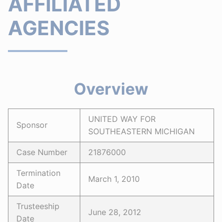
AFFILIATED
AGENCIES
Overview
UNITED WAY FOR
Sponsor
SOUTHEASTERN MICHIGAN
Case Number
21876000
Termination
March 1, 2010
Date
Trusteeship
June 28, 2012
Date