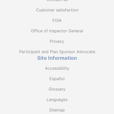
Customer satisfaction
FOIA
Office of Inspector General
Privacy
Participant and Plan Sponsor Advocate
Site Information
Accessibility
Español
Glossary
Languages
Sitemap