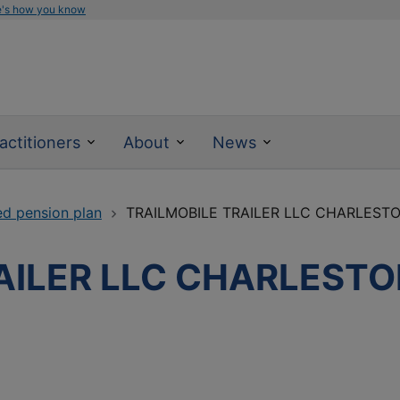
e's how you know
actitioners
About
News
ed pension plan
TRAILMOBILE TRAILER LLC CHARLEST
AILER LLC CHARLEST