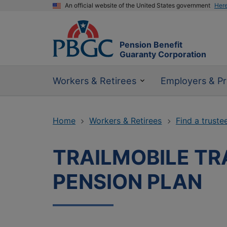
An official website of the United States government
Her
Pension Benefit
Guaranty Corporation
Workers & Retirees
Employers & Pr
Home
Workers & Retirees
Find a truste
TRAILMOBILE TR
PENSION PLAN