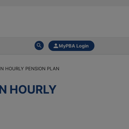
MyPBA Login
ON HOURLY PENSION PLAN
ON HOURLY