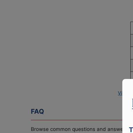
View P
FAQ
T
Browse common questions and answers re