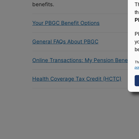
benefits.
T
t
P
Your PBGC Benefit Options
P
General FAQs About PBGC
y
be
Online Transactions: My Pension Benefit 
Th
pol
Health Coverage Tax Credit (HCTC)