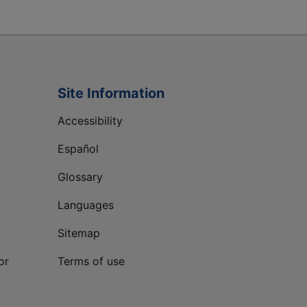
Site Information
Accessibility
Español
Glossary
Languages
Sitemap
or
Terms of use