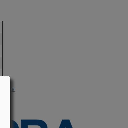
in 2009