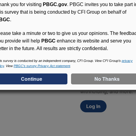
hank you for visiting
PBGC.gov
. PBGC invites you to take part i
his survey that is being conducted by CFI Group on behalf of
BGC
.
lease take a minute or two to give us your opinions. The feedba
ou provide will help
PBGC
enhance its website and serve you
tter in the future. All results are strictly confidential.
Access (MyPBA) FAQs
is survey is conducted by an independent company, CFI Group. View CFI Group’s
privacy
icy
. View
PBGC’s survey Privacy Act statement
.
Participants in PBGC-tru
and secure online servic
update contact informat
withholding, and more.
Log In