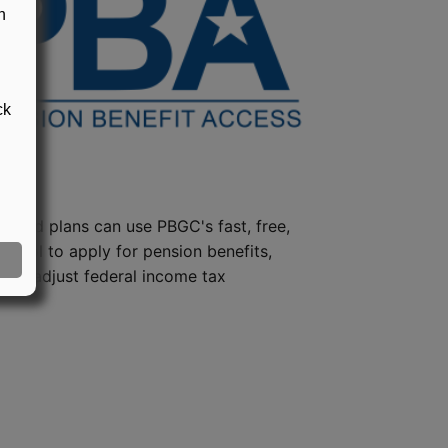
n
ck
steed plans can use PBGC's fast, free,
e tool to apply for pension benefits,
ion, adjust federal income tax