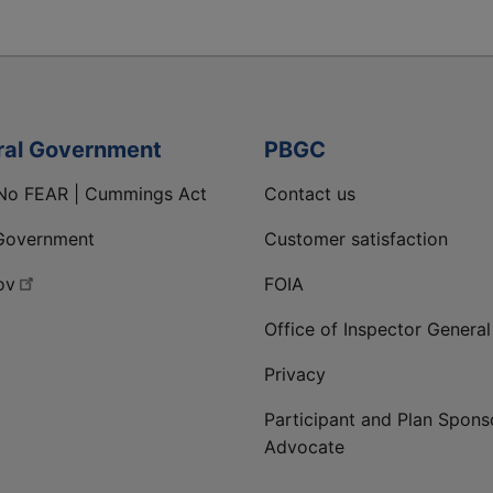
ral Government
PBGC
No FEAR | Cummings Act
Contact us
Government
Customer satisfaction
ov
FOIA
Office of Inspector General
Privacy
Participant and Plan Spons
Advocate
ge
 LinkedIn page