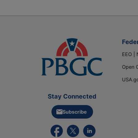
Fede
EEO | 
Open 
USA.g
Stay Connected
Subscribe
External link to PBGC's Facebook pa
External link to PBGC's X feed
External link to PBGC's