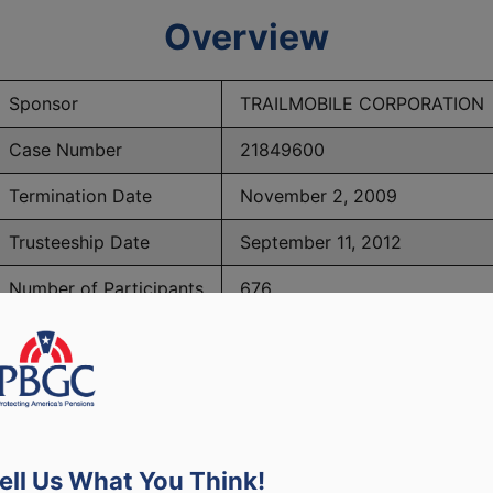
Overview
Sponsor
TRAILMOBILE CORPORATION
Case Number
21849600
Termination Date
November 2, 2009
Trusteeship Date
September 11, 2012
Number of Participants
676
BGC Maximum Monthly Guarantees for Plans Terminating 
ell Us What You Think!
lated to PBGC, plans and