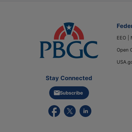
Fede
EEO | 
Open 
USA.g
Stay Connected
Subscribe
External link to PBGC's Facebook pa
External link to PBGC's X feed
External link to PBGC's