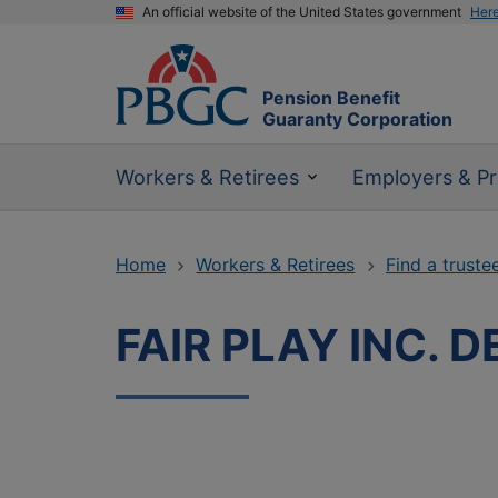
An official website of the United States government
Her
Pension Benefit
Guaranty Corporation
Workers & Retirees
Employers & Pr
Home
Workers & Retirees
Find a truste
FAIR PLAY INC. 