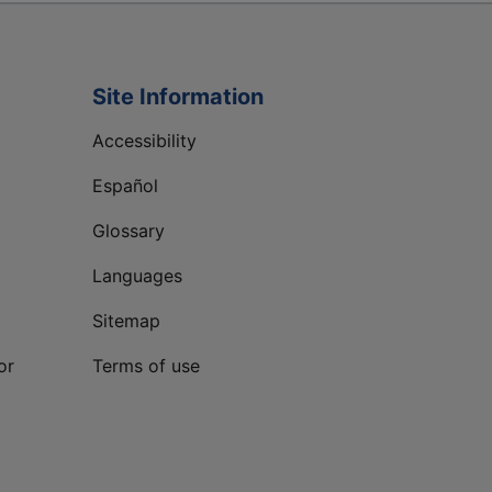
Site Information
Accessibility
Español
Glossary
Languages
Sitemap
or
Terms of use