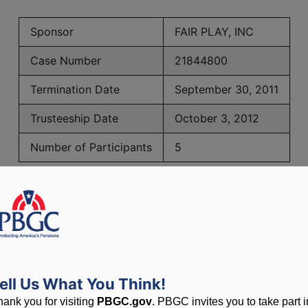
Sponsor
FAIR PLAY, INC
Case Number
21844800
Termination Date
September 30, 2011
Trusteeship Date
October 3, 2012
Number of Participants
5
PBGC Maximum Monthly Guarantees for Plans Terminating i
lated to PBGC, plans and
ell Us What You Think!
hank you for visiting
PBGC.gov
. PBGC invites you to take part i