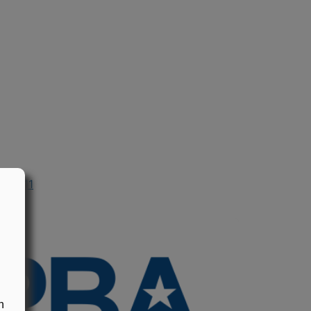
n 2011
n