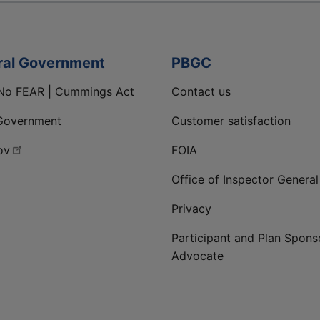
ral Government
PBGC
No FEAR | Cummings Act
Contact us
Government
Customer satisfaction
ov
FOIA
Office of Inspector General
Privacy
Participant and Plan Spons
Advocate
ge
 LinkedIn page