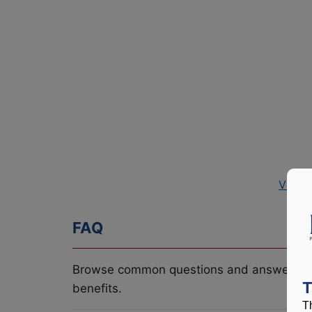
View 
FAQ
Browse common questions and answers re
T
benefits.
T