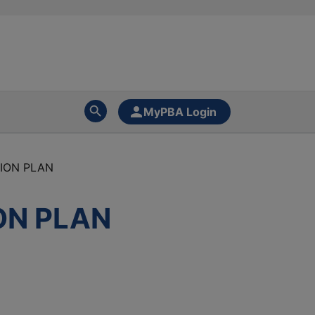
MyPBA Login
SION PLAN
ION PLAN