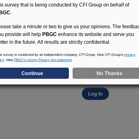
his survey that is being conducted by CFI Group on behalf of
BGC
.
lease take a minute or two to give us your opinions. The feedba
ou provide will help
PBGC
enhance its website and serve you
tter in the future. All results are strictly confidential.
Access (MyPBA) FAQs
Participants in PBGC-tru
is survey is conducted by an independent company, CFI Group. View CFI Group’s
privacy
icy
. View
PBGC’s survey Privacy Act statement
.
and secure online servic
update contact informat
withholding, and more.
Log In