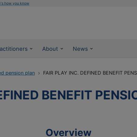
e's how you know
actitioners
About
News
ed pension plan
FAIR PLAY INC. DEFINED BENEFIT PEN
DEFINED BENEFIT PENS
Overview