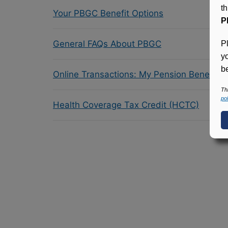
t
Your PBGC Benefit Options
P
General FAQs About PBGC
P
y
be
Online Transactions: My Pension Benefit 
Th
pol
Health Coverage Tax Credit (HCTC)