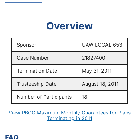
Overview
Sponsor
UAW LOCAL 653
Case Number
21827400
Termination Date
May 31, 2011
Trusteeship Date
August 18, 2011
Number of Participants
18
View PBGC Maximum Monthly Guarantees for Plans
Terminating in 2011
FAQ