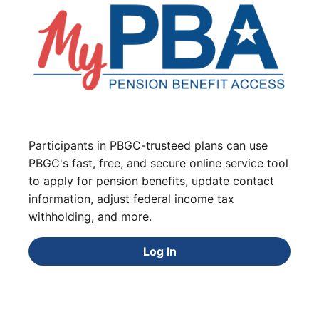
Participants in PBGC-trusteed plans can use
PBGC's fast, free, and secure online service tool
to apply for pension benefits, update contact
information, adjust federal income tax
withholding, and more.
Log In