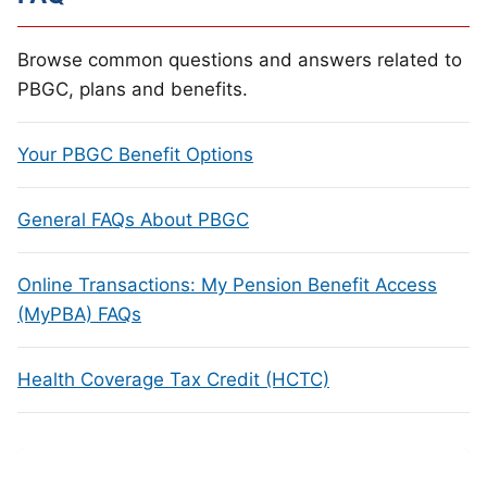
Browse common questions and answers related to
PBGC, plans and benefits.
Your PBGC Benefit Options
General FAQs About PBGC
Online Transactions: My Pension Benefit Access
(MyPBA) FAQs
Health Coverage Tax Credit (HCTC)