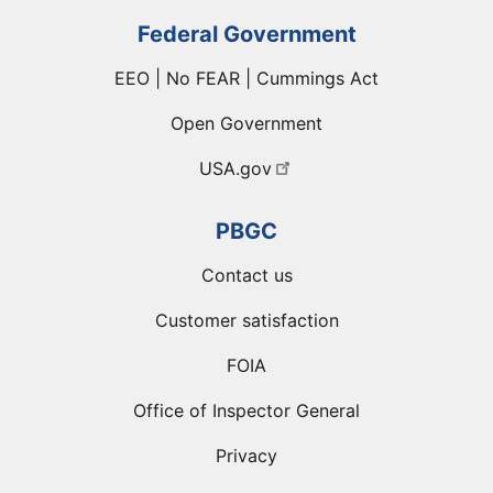
Federal Government
EEO | No FEAR | Cummings Act
Open Government
USA.gov
PBGC
Contact us
Customer satisfaction
FOIA
Office of Inspector General
Privacy