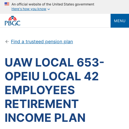
An official website of the United States government
Here's how you know
MENU
Find a trusteed pension plan
UAW LOCAL 653-
OPEIU LOCAL 42
EMPLOYEES
RETIREMENT
INCOME PLAN