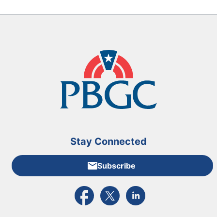
Stay Connected
Subscribe
External link to PBGC's Facebook page
External link to PBGC's X feed
External link to PBGC's L