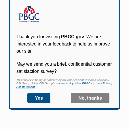
Participants in PBGC-trusteed plans can use
PBGC's fast, free, and secure online service tool
to apply for pension benefits, update contact
information, adjust federal income tax
withholding, and more.
Log In