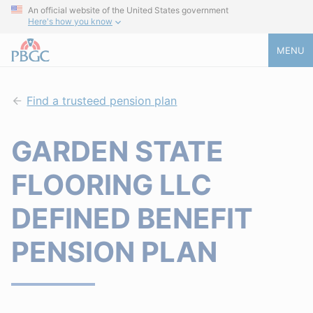
An official website of the United States government
Here's how you know
MENU
Find a trusteed pension plan
GARDEN STATE
FLOORING LLC
DEFINED BENEFIT
PENSION PLAN