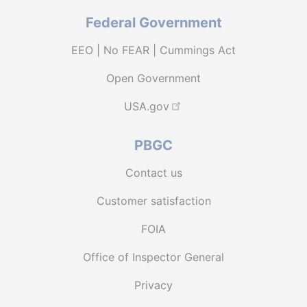
Federal Government
EEO | No FEAR | Cummings Act
Open Government
USA.gov
PBGC
Contact us
Customer satisfaction
FOIA
Office of Inspector General
Privacy