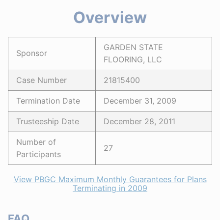
Overview
GARDEN STATE
Sponsor
FLOORING, LLC
Case Number
21815400
Termination Date
December 31, 2009
Trusteeship Date
December 28, 2011
Number of
27
Participants
View PBGC Maximum Monthly Guarantees for Plans
Terminating in 2009
FAQ