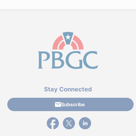
Stay Connected
Subscribe
External link to PBGC's Facebook page
External link to PBGC's X feed
External link to PBGC's L