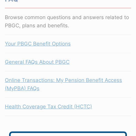
Browse common questions and answers related to
PBGC, plans and benefits.
Your PBGC Benefit Options
General FAQs About PBGC
Online Transactions: My Pension Benefit Access
(MyPBA) FAQs
Health Coverage Tax Credit (HCTC)