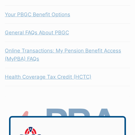
Your PBGC Benefit Options
General FAQs About PBGC
Online Transactions: My Pension Benefit Access
(MyPBA) FAQs
Health Coverage Tax Credit (HCTC)