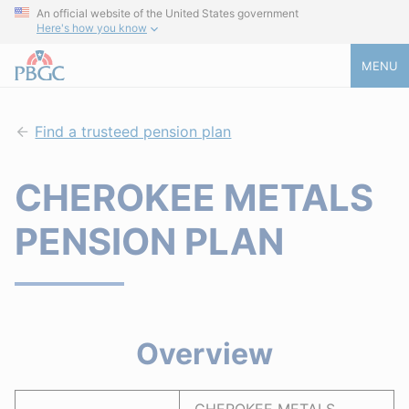
An official website of the United States government
Here's how you know
MENU
Find a trusteed pension plan
CHEROKEE METALS
PENSION PLAN
Overview