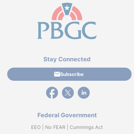
Stay Connected
Subscribe
External link to PBGC's Facebook page
External link to PBGC's X feed
External link to PBGC's L
Federal Government
EEO | No FEAR | Cummings Act