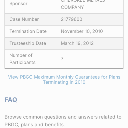
CHEROKEE METALS
Sponsor
COMPANY
Case Number
21779600
Termination Date
November 10, 2010
Trusteeship Date
March 19, 2012
Number of
7
Participants
View PBGC Maximum Monthly Guarantees for Plans
Terminating in 2010
FAQ
Browse common questions and answers related to
PBGC, plans and benefits.