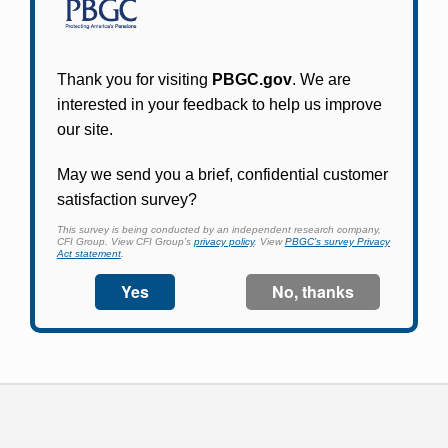
Participants in PBGC-trusteed plans can use
PBGC's fast, free, and secure online service tool
to apply for pension benefits, update contact
information, adjust federal income tax
withholding, and more.
Log In