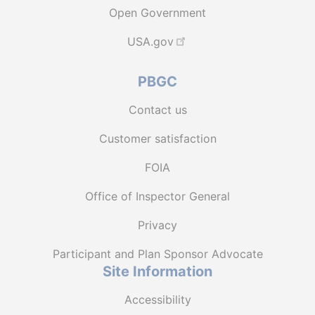
Open Government
USA.gov
PBGC
Contact us
Customer satisfaction
FOIA
Office of Inspector General
Privacy
Participant and Plan Sponsor Advocate
Site Information
Accessibility