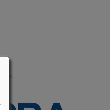
n 2010
n