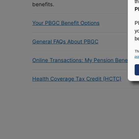
t
benefits.
P
Your PBGC Benefit Options
P
y
be
General FAQs About PBGC
Th
pol
Online Transactions: My Pension Benefit 
Health Coverage Tax Credit (HCTC)