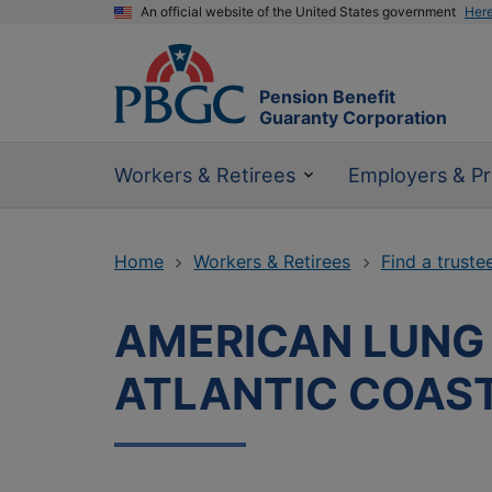
An official website of the United States government
Her
Pension Benefit
Guaranty Corporation
Workers & Retirees
Employers & Pr
Home
Workers & Retirees
Find a truste
AMERICAN LUNG 
ATLANTIC COAS