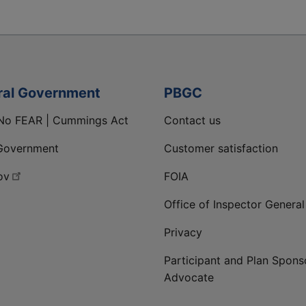
ral Government
PBGC
No FEAR | Cummings Act
Contact us
Government
Customer satisfaction
ov
FOIA
Office of Inspector General
Privacy
Participant and Plan Spons
Advocate
ge
 LinkedIn page