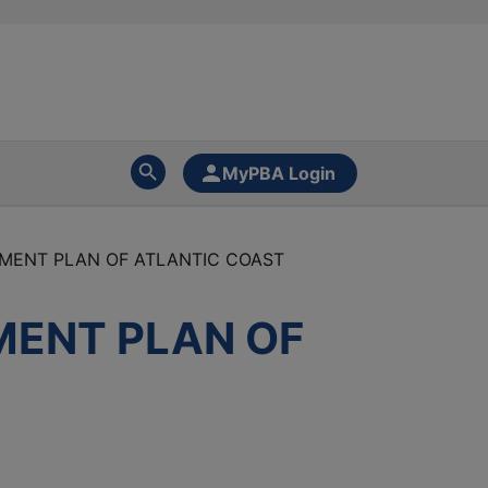
MyPBA Login
EMENT PLAN OF ATLANTIC COAST
MENT PLAN OF