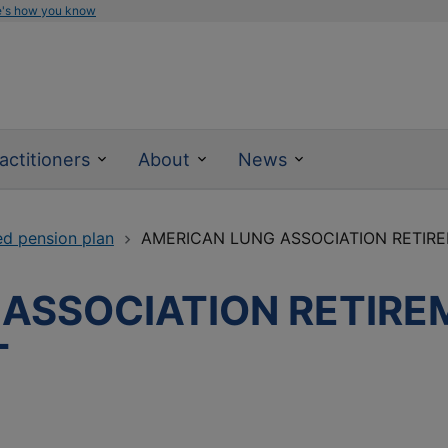
e's how you know
actitioners
About
News
ed pension plan
AMERICAN LUNG ASSOCIATION RETIR
ASSOCIATION RETIRE
T