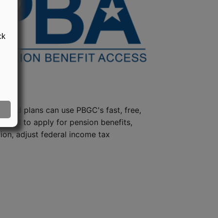
ck
steed plans can use PBGC's fast, free,
e tool to apply for pension benefits,
ion, adjust federal income tax