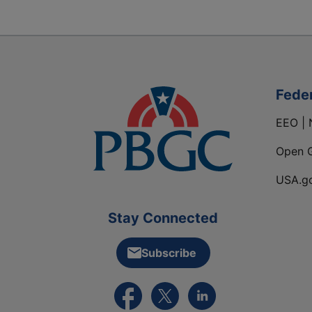
Fede
EEO | 
Open 
USA.g
Stay Connected
Subscribe
External link to PBGC's Facebook pa
External link to PBGC's X feed
External link to PBGC's