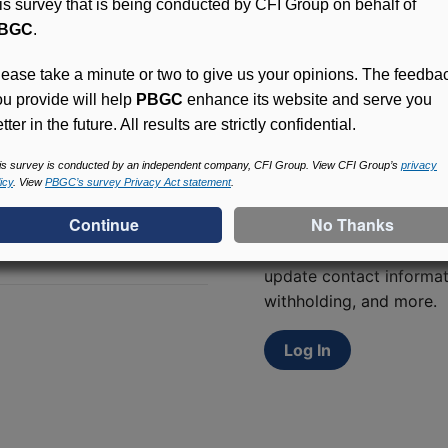
his survey that is being conducted by CFI Group on behalf of
BGC
.
lease take a minute or two to give us your opinions. The feedba
ou provide will help
PBGC
enhance its website and serve you
tter in the future. All results are strictly confidential.
is survey is conducted by an independent company, CFI Group. View CFI Group’s
privacy
icy
. View
PBGC’s survey Privacy Act statement
.
Access (MyPBA) FAQs
Participants in PBGC-tru
and secure online servic
update contact informat
withholding, and more.
Log In