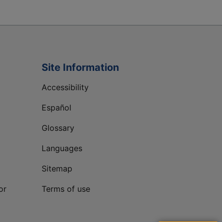
Site Information
Accessibility
Español
Glossary
Languages
Sitemap
or
Terms of use