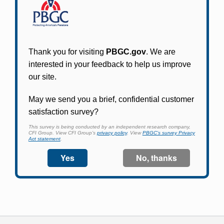
Participants in PBGC-trusteed plans can use
PBGC's fast, free, and secure online service tool
to apply for pension benefits, update contact
information, adjust federal income tax
withholding, and more.
Log In