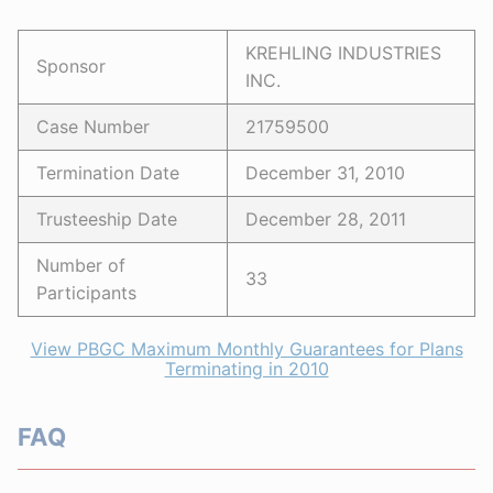
KREHLING INDUSTRIES
Sponsor
INC.
Case Number
21759500
Termination Date
December 31, 2010
Trusteeship Date
December 28, 2011
Number of
33
Participants
View PBGC Maximum Monthly Guarantees for Plans
Terminating in 2010
FAQ