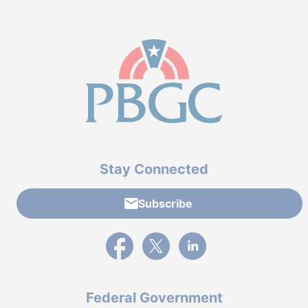
Stay Connected
Subscribe
External link to PBGC's Facebook page
External link to PBGC's X feed
External link to PBGC's L
Federal Government