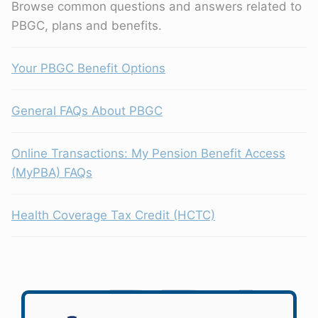
Browse common questions and answers related to
PBGC, plans and benefits.
Your PBGC Benefit Options
General FAQs About PBGC
Online Transactions: My Pension Benefit Access
(MyPBA) FAQs
Health Coverage Tax Credit (HCTC)