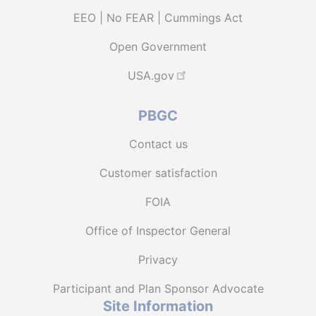
EEO | No FEAR | Cummings Act
Open Government
USA.gov
PBGC
Contact us
Customer satisfaction
FOIA
Office of Inspector General
Privacy
Participant and Plan Sponsor Advocate
Site Information