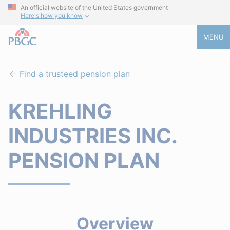
An official website of the United States government
Here's how you know
MENU
Find a trusteed pension plan
KREHLING
INDUSTRIES INC.
PENSION PLAN
Overview