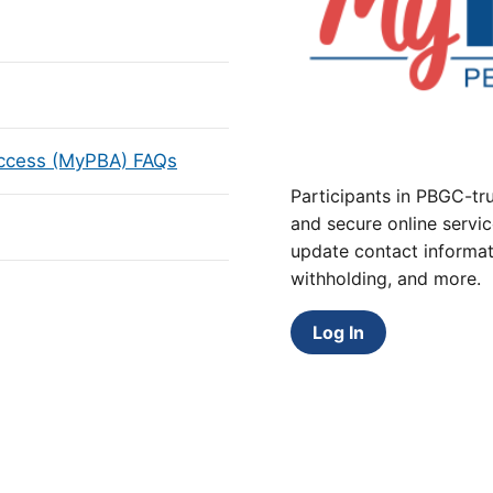
Access (MyPBA) FAQs
Participants in PBGC-tru
and secure online servic
update contact informat
withholding, and more.
Log In