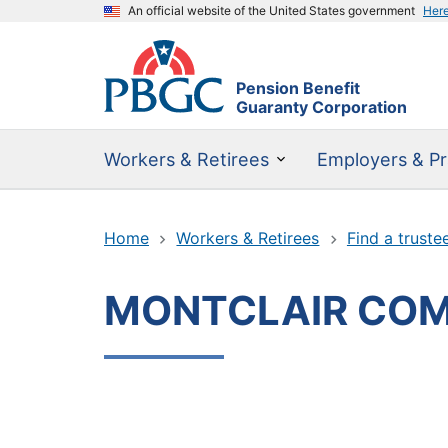
An official website of the United States government
Her
Pension Benefit
Guaranty Corporation
Workers & Retirees
Employers & Pr
Home
Workers & Retirees
Find a truste
MONTCLAIR COM