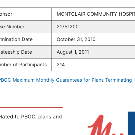
onsor
MONTCLAIR COMMUNITY HOSPI
se Number
21751200
rmination Date
October 31, 2010
usteeship Date
August 1, 2011
mber of Participants
214
PBGC Maximum Monthly Guarantees for Plans Terminating i
lated to PBGC, plans and