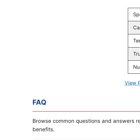
Sp
Ca
Te
Tr
Nu
View 
FAQ
Browse common questions and answers re
benefits.