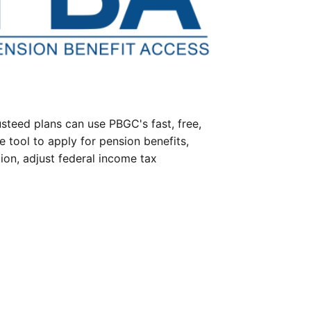
steed plans can use PBGC's fast, free,
e tool to apply for pension benefits,
ion, adjust federal income tax