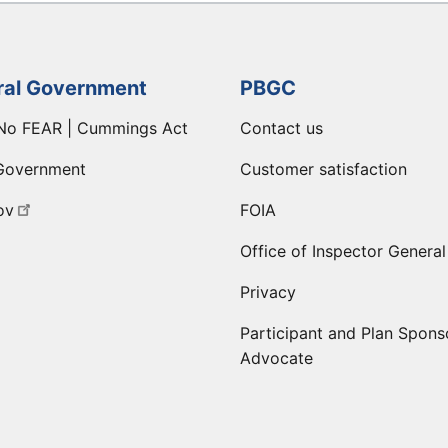
ral Government
PBGC
No FEAR | Cummings Act
Contact us
Government
Customer satisfaction
ov
FOIA
Office of Inspector General
Privacy
Participant and Plan Spons
Advocate
ge
 LinkedIn page