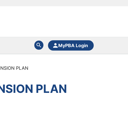
MyPBA Login
ENSION PLAN
NSION PLAN