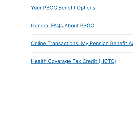
Your PBGC Benefit Options
General FAQs About PBGC
Online Transactions: My Pension Benefit 
Health Coverage Tax Credit (HCTC)