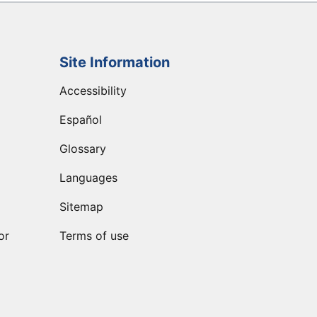
Site Information
Accessibility
Español
Glossary
Languages
Sitemap
or
Terms of use