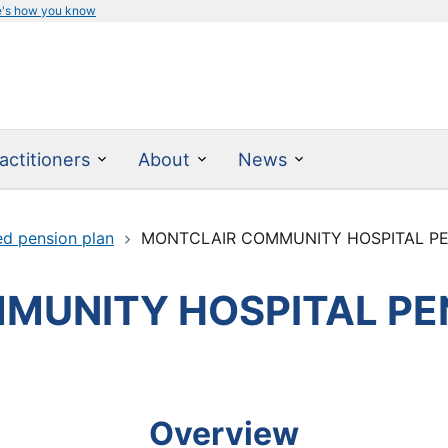
e's how you know
actitioners
About
News
ed pension plan
MONTCLAIR COMMUNITY HOSPITAL P
MUNITY HOSPITAL PE
Overview