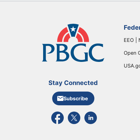
Fede
EEO | 
Open 
USA.g
Stay Connected
Subscribe
External link to PBGC's Facebook pa
External link to PBGC's X feed
External link to PBGC's