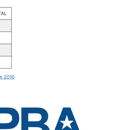
TAL
n 2010