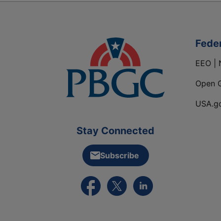
Fede
EEO | 
Open 
USA.g
Stay Connected
Subscribe
External link to PBGC's Facebook pa
External link to PBGC's X feed
External link to PBGC's