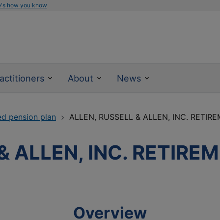
e's how you know
actitioners
About
News
ed pension plan
ALLEN, RUSSELL & ALLEN, INC. RETIR
& ALLEN, INC. RETIRE
Overview