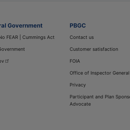
ral Government
PBGC
No FEAR | Cummings Act
Contact us
Government
Customer satisfaction
ov
FOIA
Office of Inspector General
Privacy
Participant and Plan Spons
Advocate
ge
 LinkedIn page