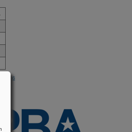
.
in 2006
n