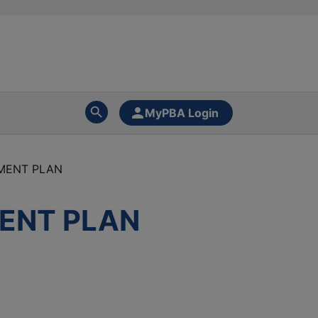
MyPBA Login
EMENT PLAN
MENT PLAN