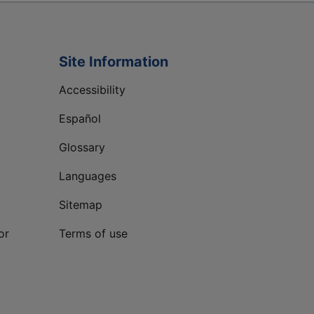
Site Information
Accessibility
Español
Glossary
Languages
Sitemap
or
Terms of use