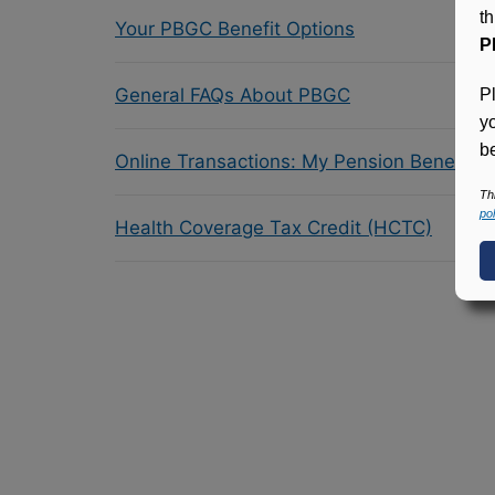
t
Your PBGC Benefit Options
P
General FAQs About PBGC
P
y
be
Online Transactions: My Pension Benefit 
Th
pol
Health Coverage Tax Credit (HCTC)