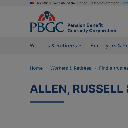
An official website of the United States government
Her
Pension Benefit
Guaranty Corporation
Workers & Retirees
Employers & Pr
Home
Workers & Retirees
Find a truste
ALLEN, RUSSELL 