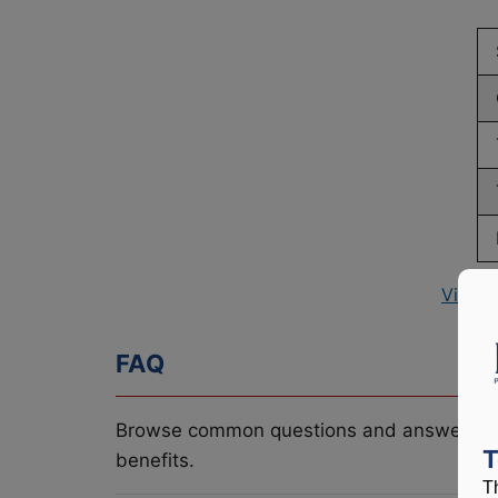
View P
FAQ
Browse common questions and answers re
T
benefits.
T