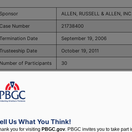
Sponsor
ALLEN, RUSSELL & ALLEN, INC
Case Number
21738400
Termination Date
September 19, 2006
Trusteeship Date
October 19, 2011
Number of Participants
30
BGC Maximum Monthly Guarantees for Plans Terminating 
lated to PBGC, plans and
ell Us What You Think!
hank you for visiting
PBGC.gov
. PBGC invites you to take part i