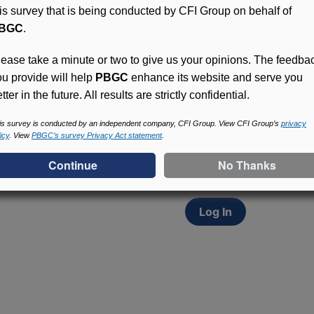
his survey that is being conducted by CFI Group on behalf of
BGC
.
lease take a minute or two to give us your opinions. The feedba
ou provide will help
PBGC
enhance its website and serve you
tter in the future. All results are strictly confidential.
Access (MyPBA) FAQs
Participants in PBGC-tru
is survey is conducted by an independent company, CFI Group. View CFI Group’s
privacy
icy
. View
PBGC’s survey Privacy Act statement
.
and secure online servic
update contact informat
withholding, and more.
Log In