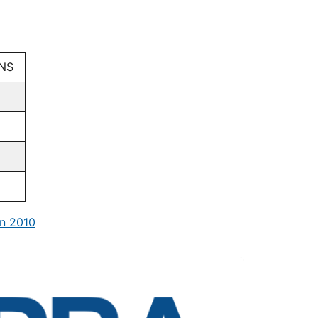
GNS
n 2010