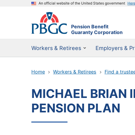
An official website of the United States government
Her
Pension Benefit
Guaranty Corporation
Workers & Retirees
Employers & Pr
Home
Workers & Retirees
Find a truste
MICHAEL BRIAN I
PENSION PLAN