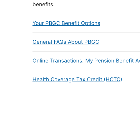
benefits.
Your PBGC Benefit Options
General FAQs About PBGC
Online Transactions: My Pension Benefit 
Health Coverage Tax Credit (HCTC)