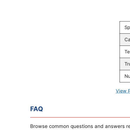
Sp
Ca
Te
Tr
Nu
View 
FAQ
Browse common questions and answers re