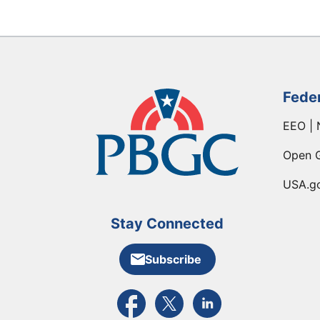
Fede
EEO | 
Open 
USA.g
Stay Connected
Subscribe
External link to PBGC's Facebook pa
External link to PBGC's X feed
External link to PBGC's