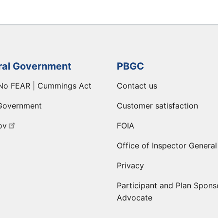
ral Government
PBGC
No FEAR | Cummings Act
Contact us
Government
Customer satisfaction
ov
FOIA
Office of Inspector General
Privacy
Participant and Plan Spons
Advocate
ge
 LinkedIn page