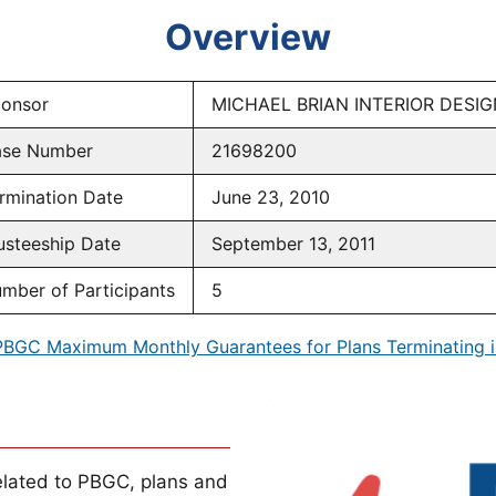
Overview
onsor
MICHAEL BRIAN INTERIOR DESI
se Number
21698200
rmination Date
June 23, 2010
usteeship Date
September 13, 2011
mber of Participants
5
PBGC Maximum Monthly Guarantees for Plans Terminating i
lated to PBGC, plans and