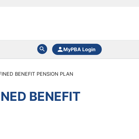
MyPBA Login
FINED BENEFIT PENSION PLAN
INED BENEFIT