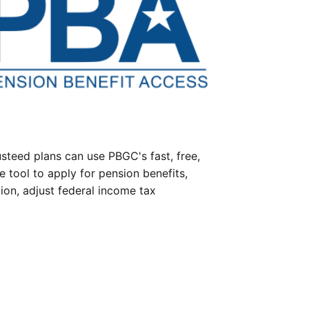
steed plans can use PBGC's fast, free,
e tool to apply for pension benefits,
ion, adjust federal income tax