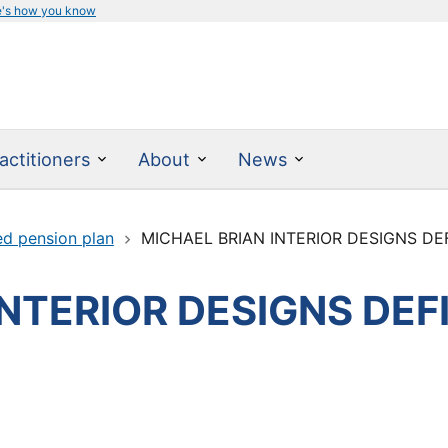
e's how you know
actitioners
About
News
ed pension plan
MICHAEL BRIAN INTERIOR DESIGNS DE
NTERIOR DESIGNS DEF