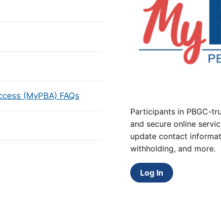
Access (MyPBA) FAQs
Participants in PBGC-tru
and secure online servic
update contact informat
withholding, and more.
Log In