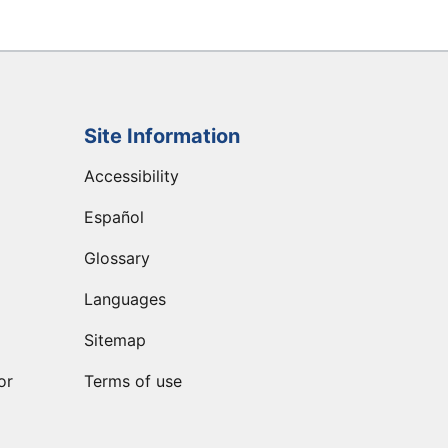
Site Information
Accessibility
Español
Glossary
Languages
Sitemap
or
Terms of use