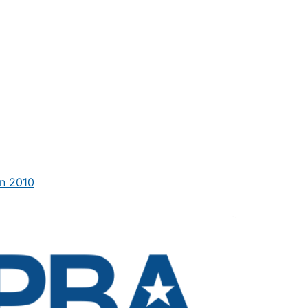
n 2010