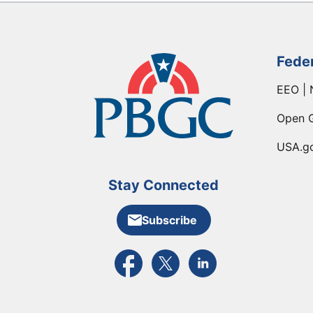
Fede
EEO | 
Open 
USA.g
Stay Connected
Subscribe
External link to PBGC's Facebook pa
External link to PBGC's X feed
External link to PBGC's