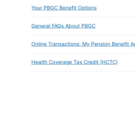
Your PBGC Benefit Options
General FAQs About PBGC
Online Transactions: My Pension Benefit 
Health Coverage Tax Credit (HCTC)