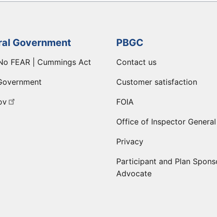
ral Government
PBGC
No FEAR | Cummings Act
Contact us
Government
Customer satisfaction
ov
FOIA
Office of Inspector General
Privacy
Participant and Plan Spons
Advocate
ge
 LinkedIn page