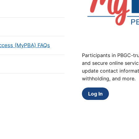
Access (MyPBA) FAQs
Participants in PBGC-tru
and secure online servic
update contact informat
withholding, and more.
Log In