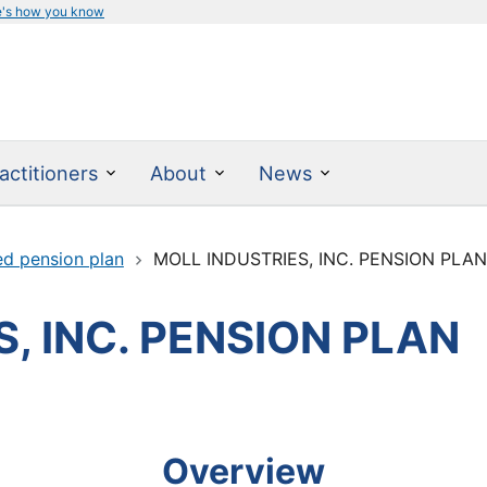
e's how you know
actitioners
About
News
ed pension plan
MOLL INDUSTRIES, INC. PENSION PLA
, INC. PENSION PLAN
Overview