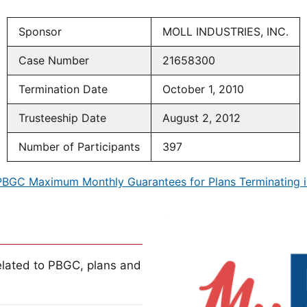
Sponsor
MOLL INDUSTRIES, INC.
Case Number
21658300
Termination Date
October 1, 2010
Trusteeship Date
August 2, 2012
Number of Participants
397
PBGC Maximum Monthly Guarantees for Plans Terminating i
lated to PBGC, plans and