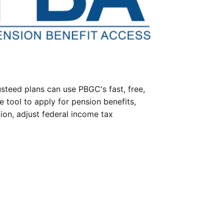
steed plans can use PBGC's fast, free,
e tool to apply for pension benefits,
ion, adjust federal income tax