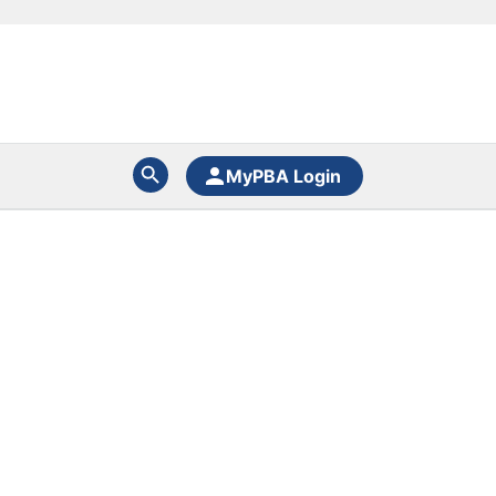
MyPBA Login
N