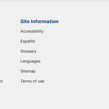
Site Information
Accessibility
Español
Glossary
Languages
Sitemap
or
Terms of use