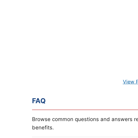
View 
FAQ
Browse common questions and answers re
benefits.