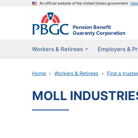
An official website of the United States government
Her
Pension Benefit
Guaranty Corporation
Workers & Retirees
Employers & Pr
Home
Workers & Retirees
Find a truste
MOLL INDUSTRIES