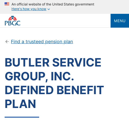
An official website of the United States government
Here's how you know
MENU
Find a trusteed pension plan
BUTLER SERVICE
GROUP, INC.
DEFINED BENEFIT
PLAN