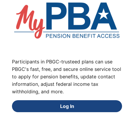
Participants in PBGC-trusteed plans can use
PBGC's fast, free, and secure online service tool
to apply for pension benefits, update contact
information, adjust federal income tax
withholding, and more.
Log In