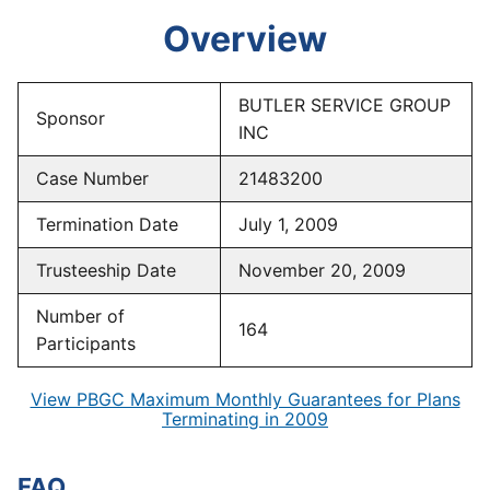
Overview
BUTLER SERVICE GROUP
Sponsor
INC
Case Number
21483200
Termination Date
July 1, 2009
Trusteeship Date
November 20, 2009
Number of
164
Participants
View PBGC Maximum Monthly Guarantees for Plans
Terminating in 2009
FAQ