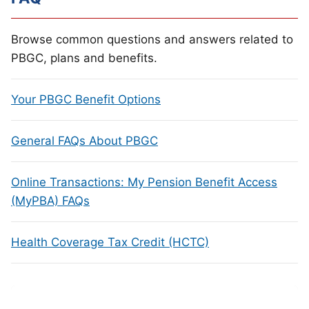
Browse common questions and answers related to
PBGC, plans and benefits.
Your PBGC Benefit Options
General FAQs About PBGC
Online Transactions: My Pension Benefit Access
(MyPBA) FAQs
Health Coverage Tax Credit (HCTC)