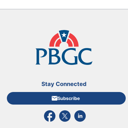
Stay Connected
Subscribe
External link to PBGC's Facebook page
External link to PBGC's X feed
External link to PBGC's L