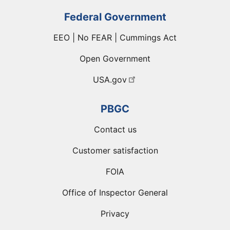
Federal Government
EEO | No FEAR | Cummings Act
Open Government
USA.gov
PBGC
Contact us
Customer satisfaction
FOIA
Office of Inspector General
Privacy